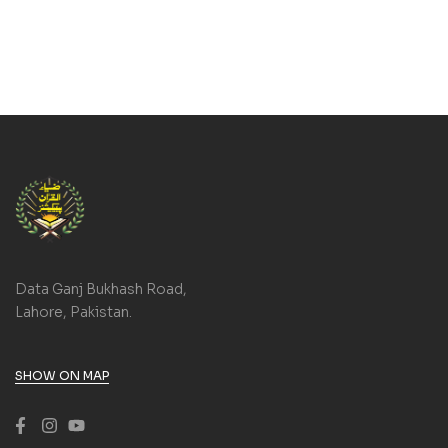
Data Ganj Bukhash Road,
Lahore, Pakistan.
SHOW ON MAP