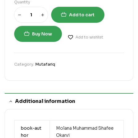
Quantity
Add to cart
Buy Now
Add to wishlist
Category:
Mutafariq
Additional information
book-aut
Molana Muhammad Shafee
hor
Okarvi