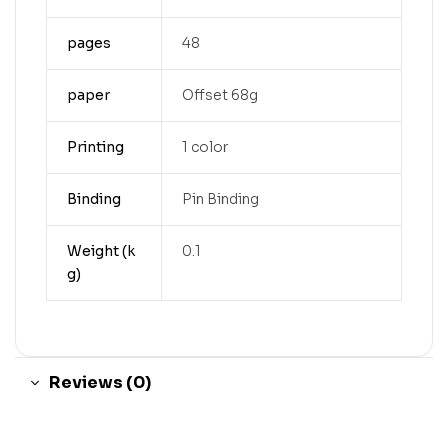
pages
48
paper
Offset 68g
Printing
1 color
Binding
Pin Binding
Weight (k
0.1
g)
Reviews (0)