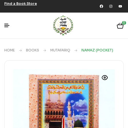
Find a Book Store
0
HOME
BOOKS
MUTAFARIQ
NAMAZ (POCKET)