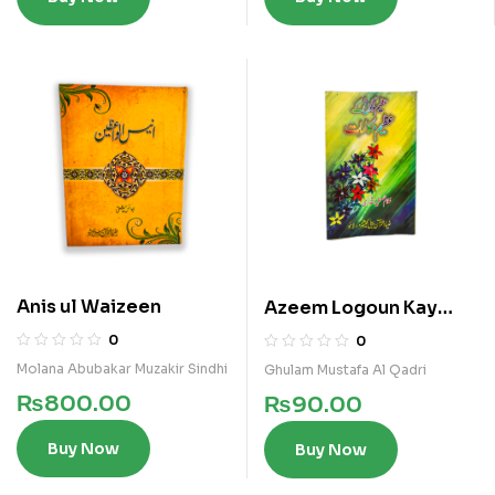
Anis ul Waizeen
Azeem Logoun Kay
Azeem Makalat
0
0
Molana Abubakar Muzakir Sindhi
Ghulam Mustafa Al Qadri
₨
800.00
₨
90.00
Buy Now
Buy Now