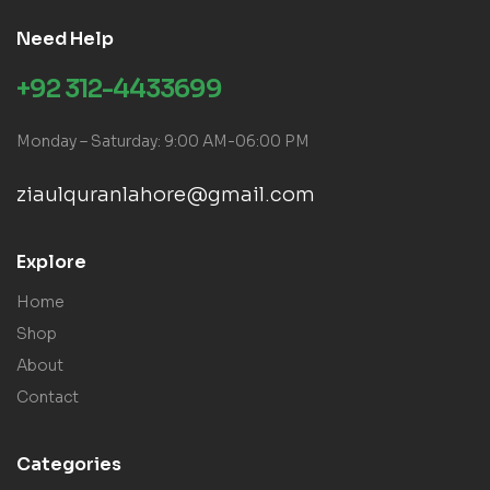
Need Help
+92 312-4433699
Monday – Saturday: 9:00 AM-06:00 PM
ziaulquranlahore@gmail.com
Explore
Home
Shop
About
Contact
Categories