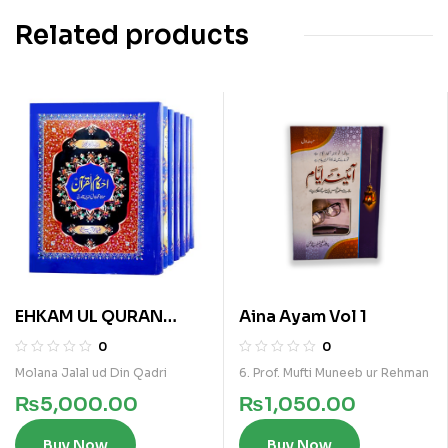
Related products
EHKAM UL QURAN
Aina Ayam Vol 1
7VOLS KAMIL SET
0
0
Molana Jalal ud Din Qadri
6. Prof. Mufti Muneeb ur Rehman
₨
5,000.00
₨
1,050.00
Buy Now
Buy Now