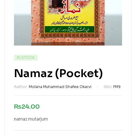
IN STOCK
Namaz (Pocket)
Author:
Molana Muhammad Shafee Okarvi
SKU:
FM9
₨
24.00
namaz mutarjum