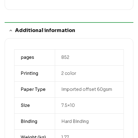
Additional information
pages
852
Printing
2 color
Paper Type
Imported offset 60gsm
Size
7.5×10
Binding
Hard Binding
Weight (kg)
1.77