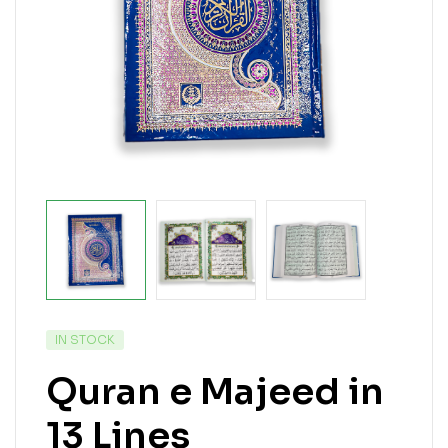
IN STOCK
Quran e Majeed in
13 Lines