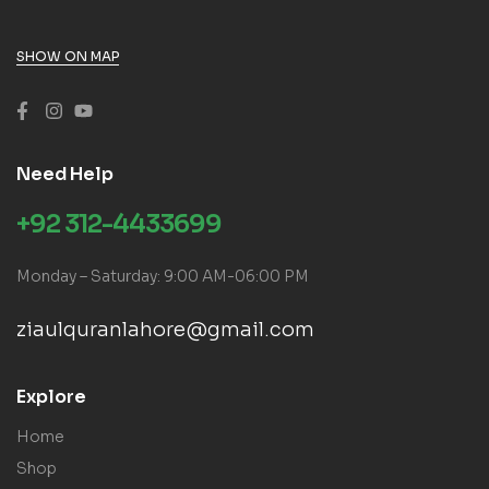
SHOW ON MAP
Need Help
+92 312-4433699
Monday – Saturday: 9:00 AM-06:00 PM
ziaulquranlahore@gmail.com
Explore
Home
Shop