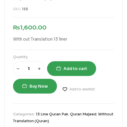
SKU:
155
₨
1,600.00
With out Translation 13 liner
Quantity
Add to cart
Buy Now
Add to wishlist
Categories:
13 Line Quran Pak
,
Quran Majeed
,
Without
Translation (Quran)