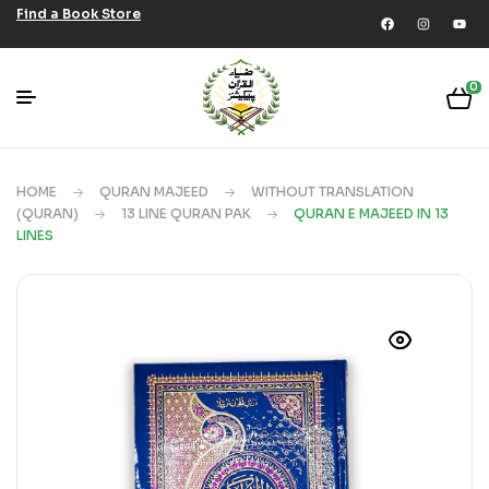
Find a Book Store
0
HOME
QURAN MAJEED
WITHOUT TRANSLATION
(QURAN)
13 LINE QURAN PAK
QURAN E MAJEED IN 13
LINES