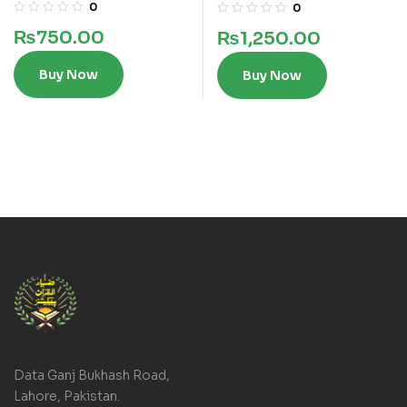
lines
lines
0
0
₨
750.00
₨
1,250.00
Buy Now
Buy Now
Data Ganj Bukhash Road,
Lahore, Pakistan.