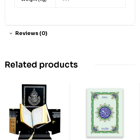
Reviews (0)
Related products