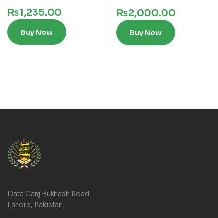
₨
1,235.00
₨
2,000.00
Buy Now
Buy Now
Data Ganj Bukhash Road,
Lahore, Pakistan.