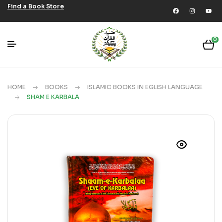
Find a Book Store
0
HOME
BOOKS
ISLAMIC BOOKS IN EGLISH LANGUAGE
SHAM E KARBALA