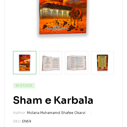
IN STOCK
Sham e Karbala
Author:
Molana Muhamamd Shafee Okarvi
SKU:
EN69