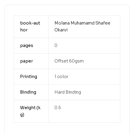
book-aut
Molana Muhamamd Shafee
hor
Okarvi
pages
0
paper
Offset 60gsm
Printing
1 color
Binding
Hard Binding
Weight (k
0.5
g)