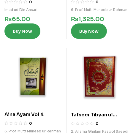
al Saoudia
0
0
Imad ud Din Ansari
6. Prof. Mufti Muneeb ur Rehman
₨
65.00
₨
1,325.00
Buy Now
Buy Now
Aina Ayam Vol 4
Tafseer Tibyan ul
Furqan Vol 5
0
0
6. Prof. Mufti Muneeb ur Rehman
2. Allama Ghulam Rasool Saeedi