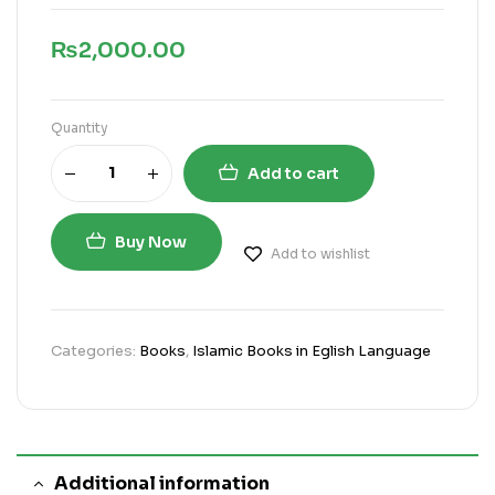
₨
2,000.00
Quantity
Add to cart
Buy Now
Add to wishlist
Categories:
Books
,
Islamic Books in Eglish Language
Additional information