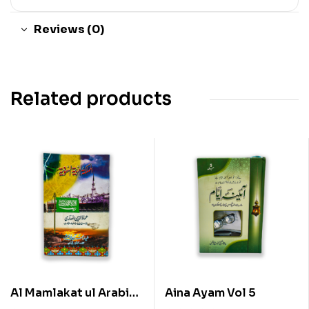
Reviews (0)
Related products
Al Mamlakat ul Arabia
Aina Ayam Vol 5