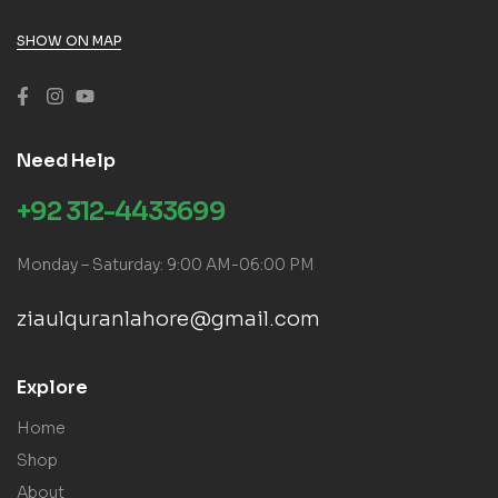
SHOW ON MAP
Need Help
+92 312-4433699
Monday – Saturday: 9:00 AM-06:00 PM
ziaulquranlahore@gmail.com
Explore
Home
Shop
About