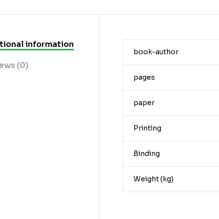
tional information
book-author
ews (0)
pages
paper
Printing
Binding
Weight (kg)