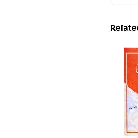
Relate