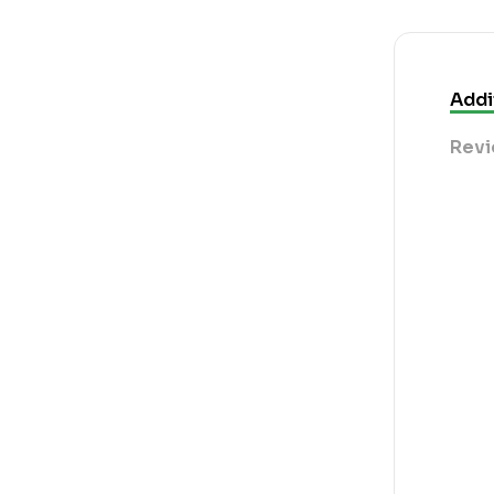
Addi
Revi