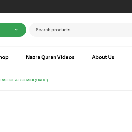
hop
Nazra Quran Videos
About Us
 ASOUL AL SHASHI (URDU)