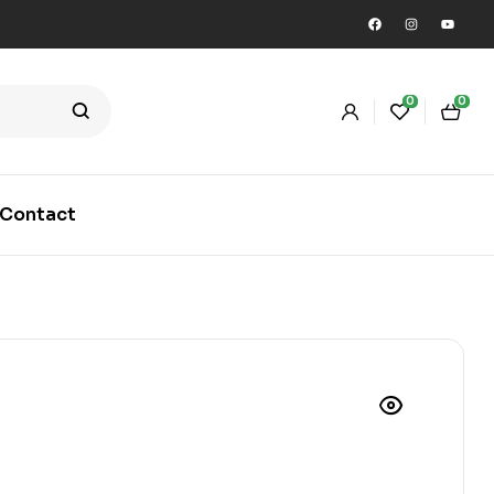
0
0
Contact