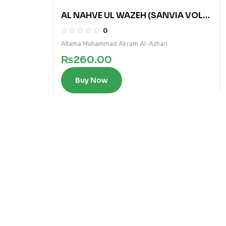
AL NAHVE UL WAZEH (SANVIA VOL
2)
0
Allama Muhammad Akram Al-Azhari
₨
260.00
Buy Now