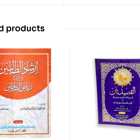
d products