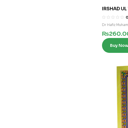
IRSHAD UL 
UL SALEHIN
Dr Hafiz Muham
₨
260.0
Buy No