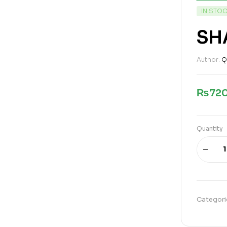
IN STO
SH
Author:
Q
₨
72
Quantity
Categori