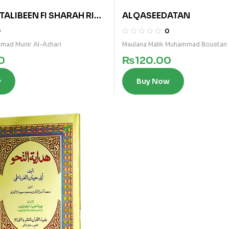
TALIBEEN FI SHARAH RIAZ
ALQASEEDATAN
 (ARABI)
0
0
mad Munir Al-Azhari
Maulana Malik Muhammad Boustan
0
₨
120.00
w
Buy Now