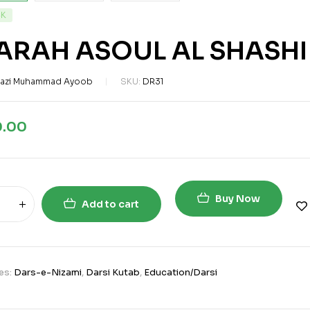
CK
ARAH ASOUL AL SHASHI
azi Muhammad Ayoob
SKU:
DR31
0.00
Buy Now
Add to cart
es:
Dars-e-Nizami
,
Darsi Kutab
,
Education/Darsi