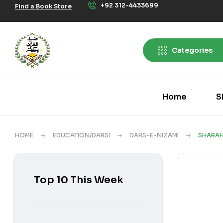
+92 312-4433699
Find a Book Store
Categories
Home
S
HOME
EDUCATION/DARSI
DARS-E-NIZAMI
SHARAH
Top 10 This Week