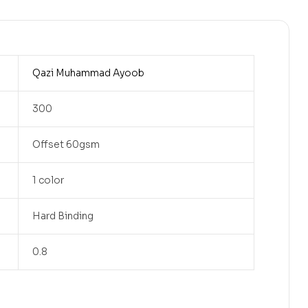
Qazi Muhammad Ayoob
300
Offset 60gsm
1 color
Hard Binding
0.8