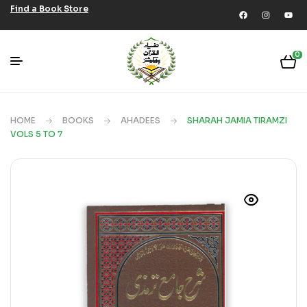
Find a Book Store
0
HOME
BOOKS
AHADEES
SHARAH JAMIA TIRAMZI
VOLS 5 TO 7