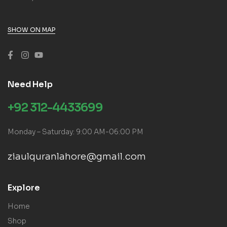
SHOW ON MAP
Need Help
+92 312-4433699
Monday – Saturday: 9:00 AM-06:00 PM
ziaulquranlahore@gmail.com
Explore
Home
Shop