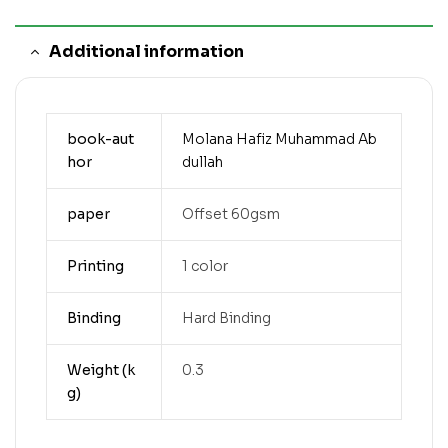
Additional information
book-aut
Molana Hafiz Muhammad Ab
hor
dullah
paper
Offset 60gsm
Printing
1 color
Binding
Hard Binding
Weight (k
0.3
g)