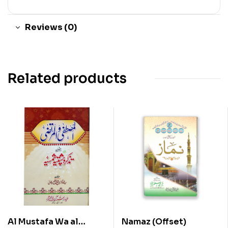
Reviews (0)
Related products
Al Mustafa Wa al
Namaz (Offset)