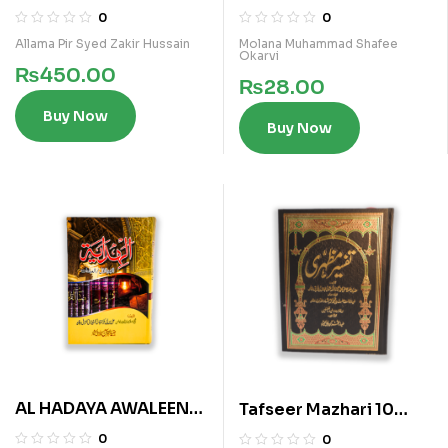
Murtaza
0
0
Allama Pir Syed Zakir Hussain
Molana Muhammad Shafee
Okarvi
₨
450.00
₨
28.00
Buy Now
Buy Now
AL HADAYA AWALEEN
Tafseer Mazhari 10
(ARABI)
Vols Kamil Set
0
0