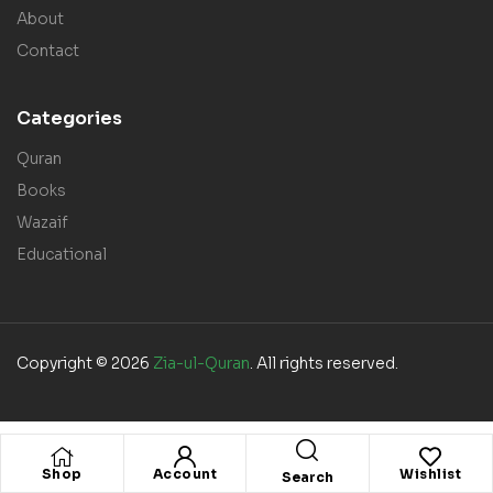
About
Contact
Categories
Quran
Books
Wazaif
Educational
Copyright © 2026
Zia-ul-Quran
. All rights reserved.
Shop
Account
Wishlist
Search