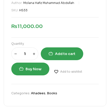
Author:
Molana Hafiz Muhammad Abdullah
SKU:
HS33
₨
11,000.00
Quantity
Add to cart
Buy Now
Add to wishlist
Categories:
Ahadees
,
Books