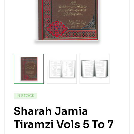
IN STOCK
Sharah Jamia
Tiramzi Vols 5 To 7