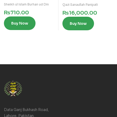
Sheikh ul Islam Burhan ud Din
Qazi Sanaullah Panipati
₨
710.00
₨
16,000.00
Buy Now
Buy Now
Data Ganj Bukhash Road,
Lahore, Pakistan.