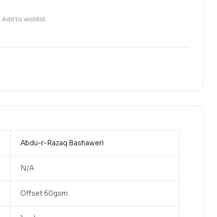
Add to wishlist
Abdu-r-Razaq Bashaweri
N/A
Offset 60gsm