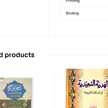
Printing
Binding
d products