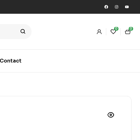
0
0
Contact