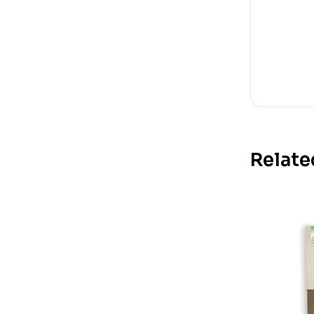
Relate