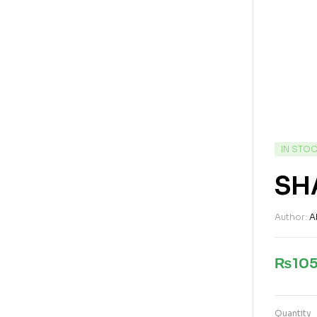
IN STO
SH
Author:
A
₨
10
Quantity