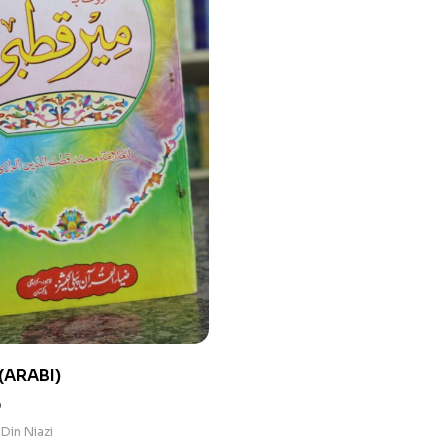
(ARABI)
0
Din Niazi