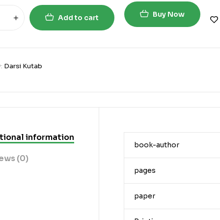
Buy Now
Add to cart
y:
Darsi Kutab
tional information
book-author
ews (0)
pages
paper