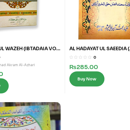
UL WAZEH (IBTADAIA VOL
AL HADAYAT UL SAEEDIA 
0
0
ad Akram Al-Azhari
₨
285.00
0
Buy Now
w