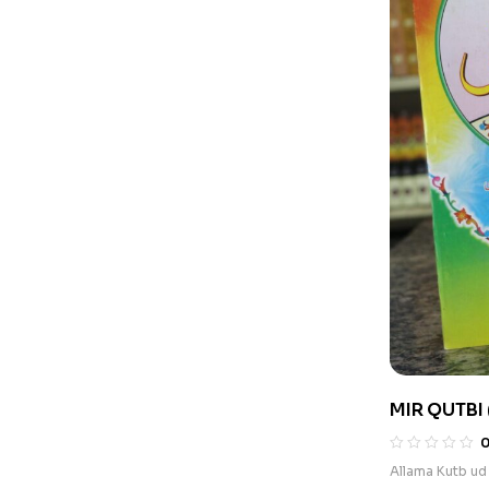
MIR QUTBI 
Allama Kutb ud 