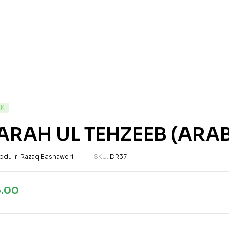
CK
ARAH UL TEHZEEB (ARAB
bdu-r-Razaq Bashaweri
SKU:
DR37
5.00