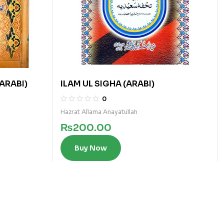
(ARABI)
ILAM UL SIGHA (ARABI)
0
Hazrat Allama Anayatullah
₨
200.00
Buy Now