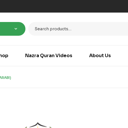
hop
Nazra Quran Videos
About Us
ARABI)