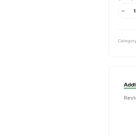
Categor
Addi
Revi