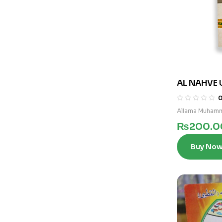
AL NAHVE 
3)
Allama Muhamm
₨
200.0
Buy No