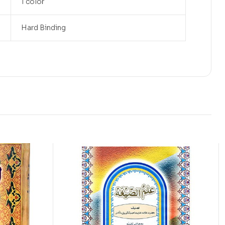
1 color
Hard Binding