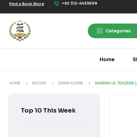
+92 312-4433699
Find a Book Store
Categories
Home
S
HOME
BOOKS
DARSI KUTAB
SHARAH UL TEHZEEB (
Top 10 This Week