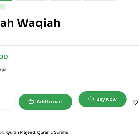
CK
rah Waqiah
.00
qia
Buy Now
Add to cart
es:
Quran Majeed
,
Quranic Surahs