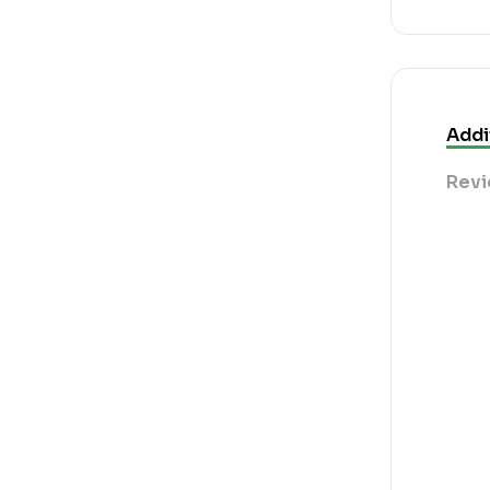
Addi
Revi