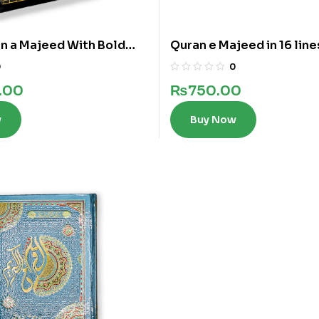
n a Majeed With Bold
Quran e Majeed in 16 line
 Lines
0
0
.00
₨
750.00
w
Buy Now