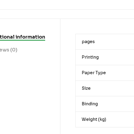
tional information
pages
ews (0)
Printing
Paper Type
Size
Binding
Weight (kg)