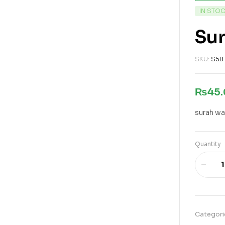
IN STO
Su
SKU:
S5B
₨
45
surah wa
Quantity
Categori