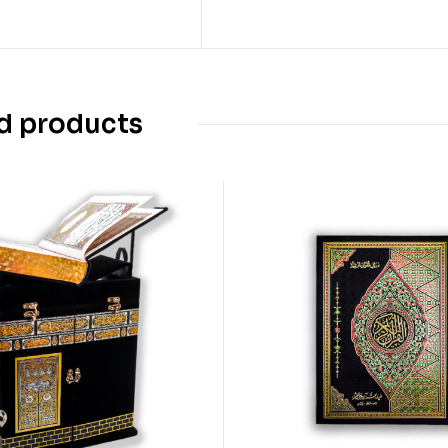
d products