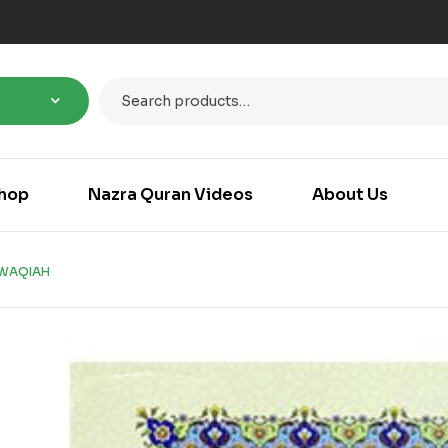
hop
Nazra Quran Videos
About Us
WAQIAH