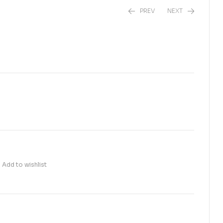
PREV
NEXT
₨
60.00
₨
45.00
Add to wishlist