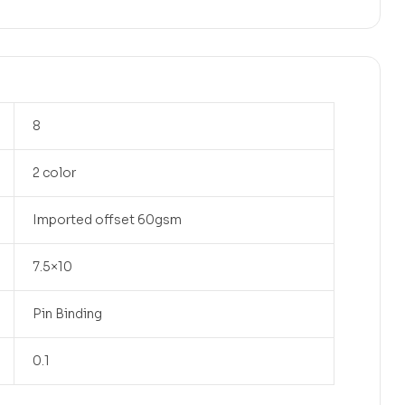
8
2 color
Imported offset 60gsm
7.5×10
Pin Binding
0.1