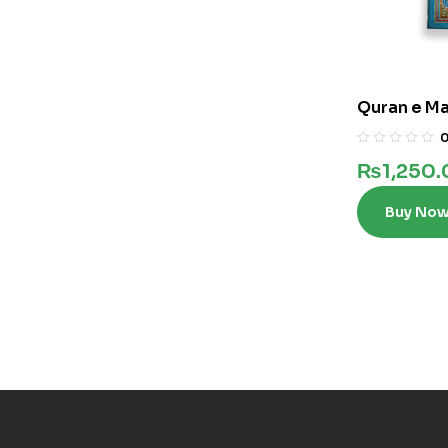
Quran e Maj
₨
1,250
Buy No