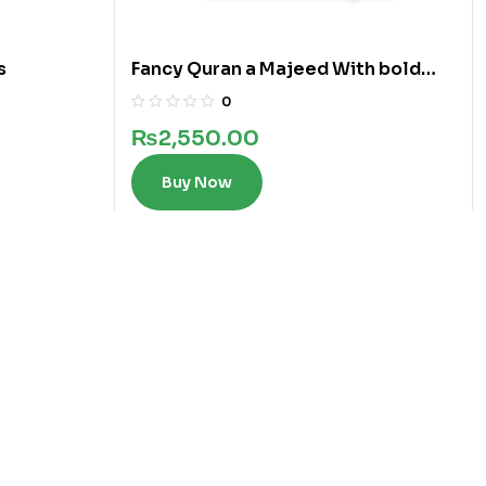
s
Fancy Quran a Majeed With bold
words in 12 Lines
0
₨
2,550.00
Buy Now