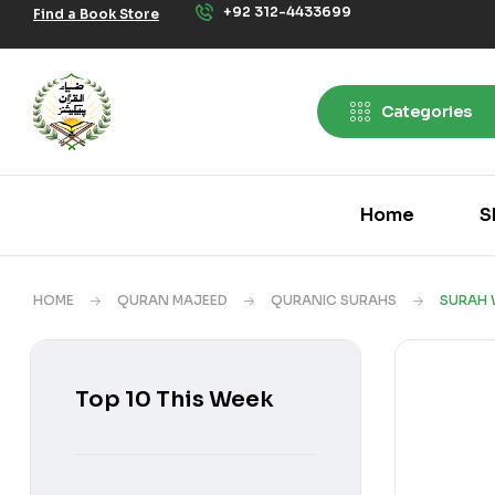
+92 312-4433699
Find a Book Store
Categories
Home
S
HOME
QURAN MAJEED
QURANIC SURAHS
SURAH 
Top 10 This Week