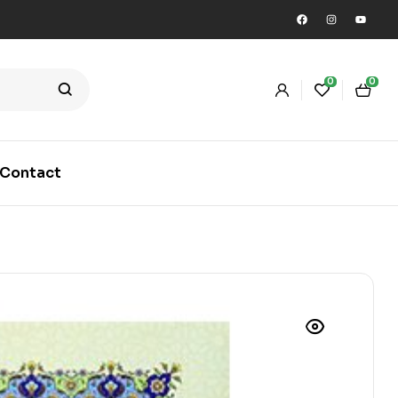
0
0
Contact