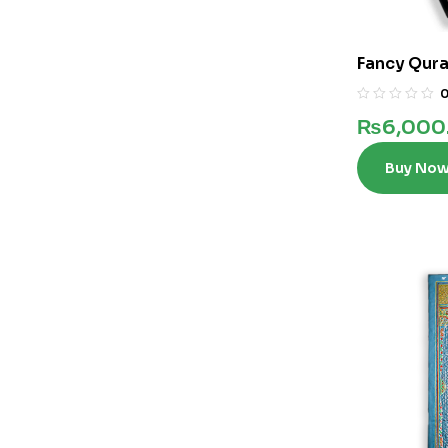
Fancy Qura
Words In 12
₨
6,000
Buy No