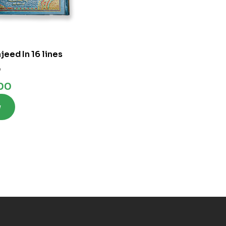
eed In 16 lines
0
.00
w