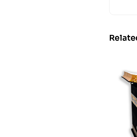
Relate