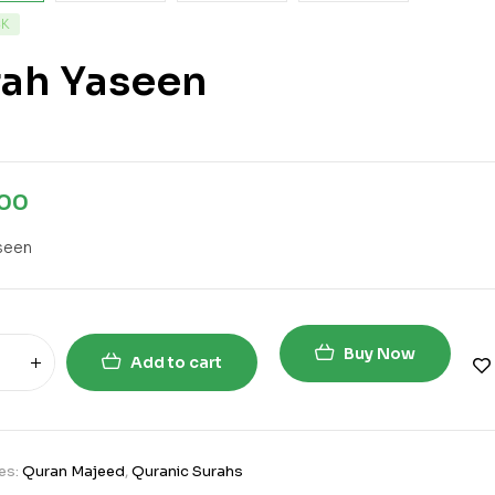
CK
rah Yaseen
.00
seen
Buy Now
Add to cart
es:
Quran Majeed
,
Quranic Surahs