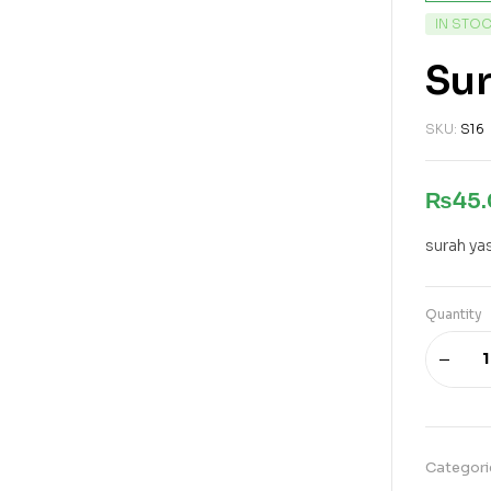
IN STO
Su
SKU:
S16
₨
45
surah ya
Quantity
Categori