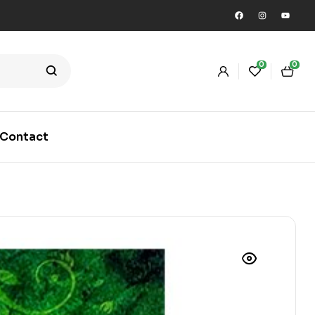
0
0
Contact