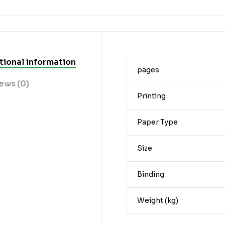
tional information
pages
ews (0)
Printing
Paper Type
Size
Binding
Weight (kg)