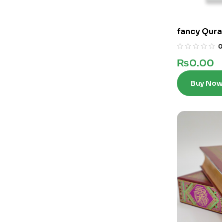
fancy Qura
₨
0.00
Buy No