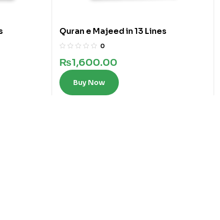
s
Quran e Majeed in 13 Lines
0
₨
1,600.00
Buy Now