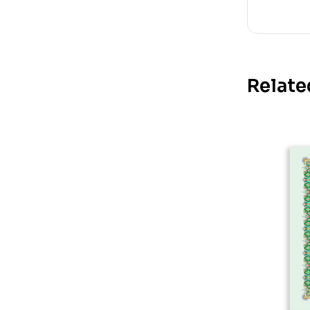
Relate