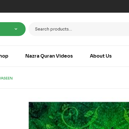
hop
Nazra Quran Videos
About Us
YASEEN