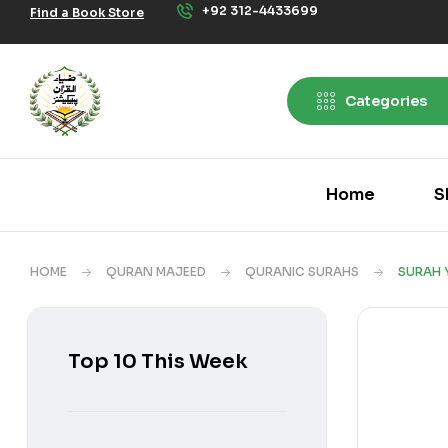
+92 312-4433699
Find a Book Store
Categories
Home
S
HOME
QURAN MAJEED
QURANIC SURAHS
SURAH 
Top 10 This Week