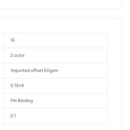
16
2 color
Imported offset 60gsm
5.75×9
Pin Binding
0.1