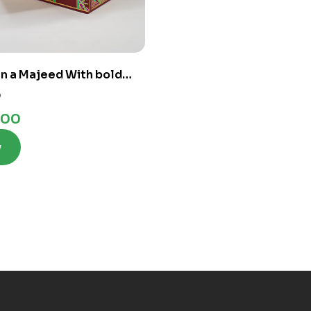
n a Majeed With bold
 Lines
0
.00
w