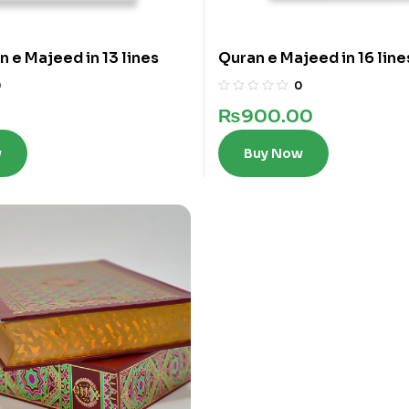
n e Majeed in 13 lines
Quran e Majeed in 16 line
0
0
₨
900.00
w
Buy Now