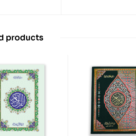
d products