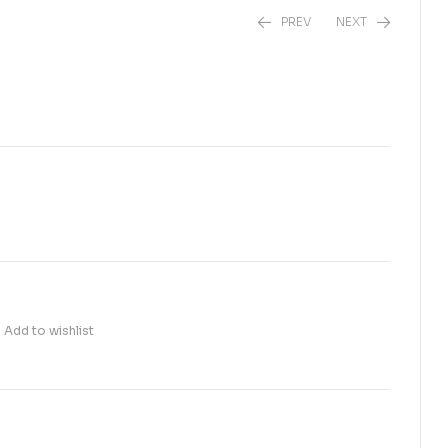
PREV
NEXT
₨
₨
35.00
75.00
Add to wishlist