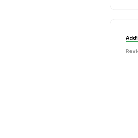
Addi
Revi