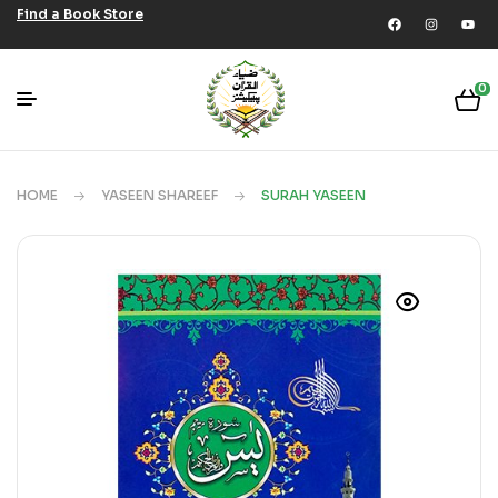
Find a Book Store
0
HOME
YASEEN SHAREEF
SURAH YASEEN