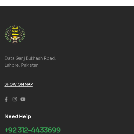
Data Ganj Bukhash Road,
Lahore, Pakistan.
SHOW ON MAP
Need Help
+92 312-4433699