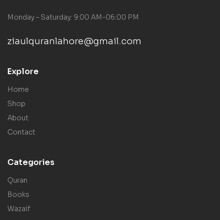
Monday – Saturday: 9:00 AM-06:00 PM
ziaulquranlahore@gmail.com
Explore
Home
Shop
About
Contact
Categories
Quran
Books
Wazaif