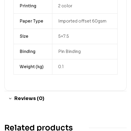
Printing
2 color
Paper Type
Imported offset 60gsm
Size
5×7.5
Binding
Pin Binding
Weight (kg)
0.1
Reviews (0)
Related products