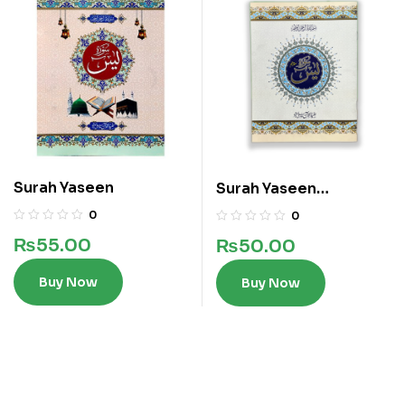
Surah Yaseen
Surah Yaseen
Translated
0
0
₨
55.00
₨
50.00
Buy Now
Buy Now