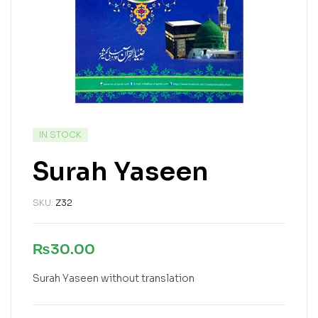
IN STOCK
Surah Yaseen
SKU:
Z32
₨
30.00
Surah Yaseen without translation