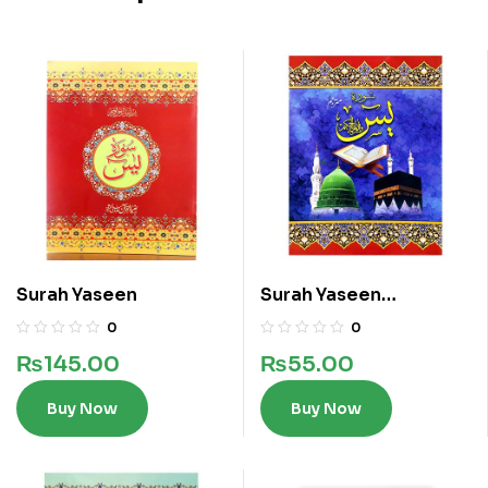
Surah Yaseen
Surah Yaseen
Translated
0
0
₨
145.00
₨
55.00
Buy Now
Buy Now