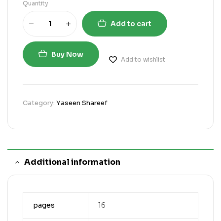
Quantity
Add to cart
Buy Now
Add to wishlist
Category:
Yaseen Shareef
Additional information
pages
16