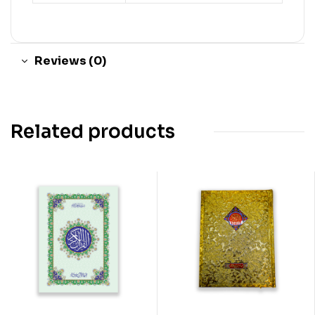
Reviews (0)
Related products