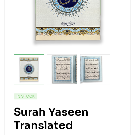
IN STOCK
Surah Yaseen
Translated