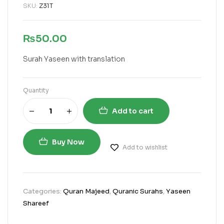
SKU:
Z31T
₨
50.00
Surah Yaseen with translation
Quantity
Add to cart
Buy Now
Add to wishlist
Categories:
Quran Majeed
,
Quranic Surahs
,
Yaseen
Shareef