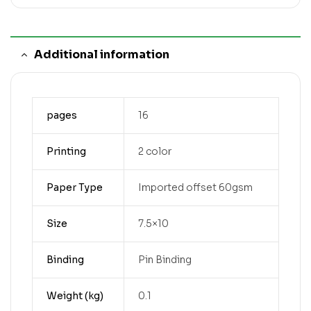
Additional information
pages
16
Printing
2 color
Paper Type
Imported offset 60gsm
Size
7.5×10
Binding
Pin Binding
Weight (kg)
0.1