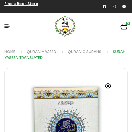
Find a Book Store
0
HOME
QURAN MAJEED
QURANIC SURAHS
SURAH
YASEEN TRANSLATED