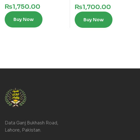
₨
1,750.00
₨
1,700.00
Buy Now
Buy Now
Data Ganj Bukhash Road,
Lahore, Pakistan.