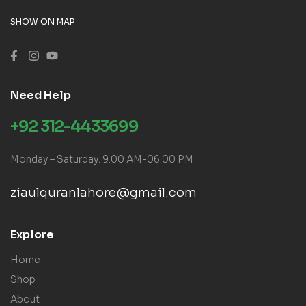
SHOW ON MAP
Need Help
+92 312-4433699
Monday – Saturday: 9:00 AM-06:00 PM
ziaulquranlahore@gmail.com
Explore
Home
Shop
About