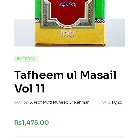
IN STOCK
Tafheem ul Masail
Vol 11
Author:
6. Prof. Mufti Muneeb ur Rehman
SKU:
FQ25
₨
1,475.00