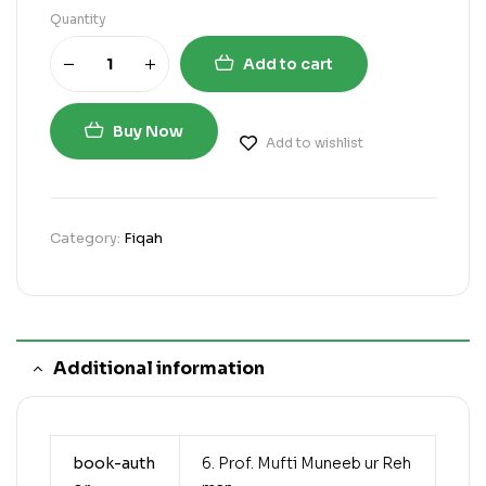
Quantity
Add to cart
Buy Now
Add to wishlist
Category:
Fiqah
Additional information
book-auth
6. Prof. Mufti Muneeb ur Reh