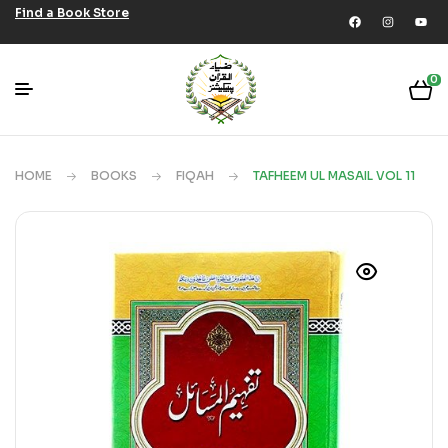
Find a Book Store
0
HOME
BOOKS
FIQAH
TAFHEEM UL MASAIL VOL 11