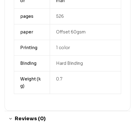
or
man
pages
526
paper
Offset 60gsm
Printing
1 color
Binding
Hard Binding
Weight (k
0.7
g)
Reviews (0)