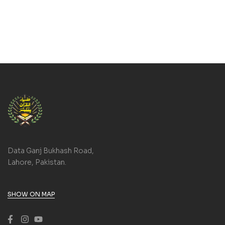
Data Ganj Bukhash Road,
Lahore, Pakistan.
SHOW ON MAP