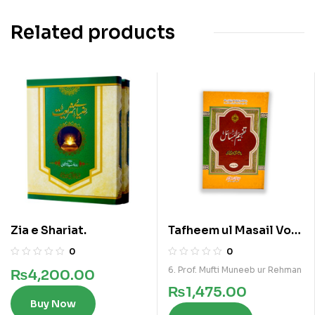
Related products
Zia e Shariat.
Tafheem ul Masail Vol
5
0
0
6. Prof. Mufti Muneeb ur Rehman
₨
4,200.00
₨
1,475.00
Buy Now