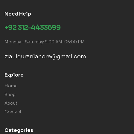
Need Help
+92 312-4433699
Monday – Saturday: 9:00 AM-06:00 PM
ziaulquranlahore@gmail.com
Explore
Home
Shop
About
Contact
Categories