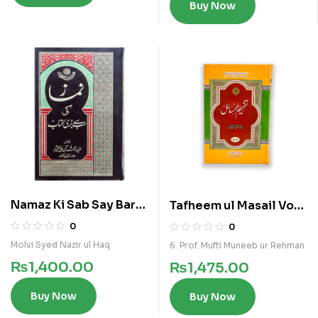
Buy Now
Namaz Ki Sab Say Bari
Tafheem ul Masail Vol
Kitab
9
0
0
Molvi Syed Nazir ul Haq
6. Prof. Mufti Muneeb ur Rehman
₨
1,400.00
₨
1,475.00
Buy Now
Buy Now