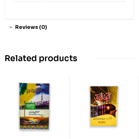
Reviews (0)
Related products