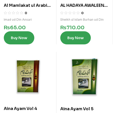
Al Mamlakat ul Arabia
AL HADAYA AWALEEN
al Saoudia
(ARABI)
0
0
Imad ud Din Ansari
Sheikh ul Islam Burhan ud Din
₨
65.00
₨
710.00
Buy Now
Buy Now
Aina Ayam Vol 4
Aina Ayam Vol 5