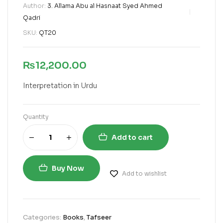
Author:
3. Allama Abu al Hasnaat Syed Ahmed
Qadri
SKU:
QT20
₨
12,200.00
Interpretation in Urdu
Quantity
Add to cart
Buy Now
Add to wishlist
Categories:
Books
,
Tafseer