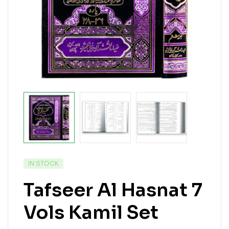
IN STOCK
Tafseer Al Hasnat 7
Vols Kamil Set