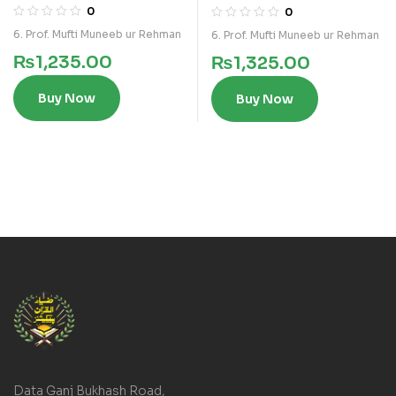
0
0
6. Prof. Mufti Muneeb ur Rehman
6. Prof. Mufti Muneeb ur Rehman
₨
1,235.00
₨
1,325.00
Buy Now
Buy Now
Data Ganj Bukhash Road,