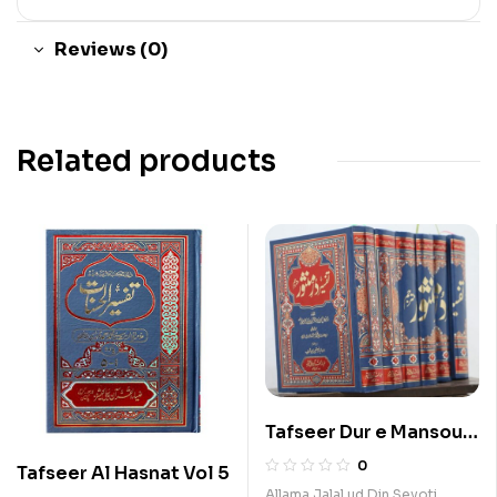
Reviews (0)
Related products
Tafseer Dur e Mansour
5 Vols Set
0
Tafseer Al Hasnat Vol 5
Allama Jalal ud Din Seyoti