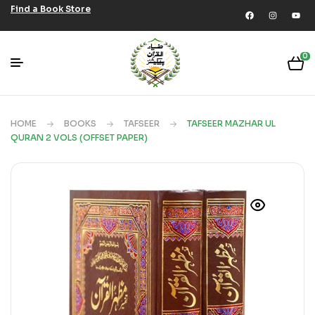
Find a Book Store
0
HOME
BOOKS
TAFSEER
TAFSEER MAZHAR UL
QURAN 2 VOLS (OFFSET PAPER)