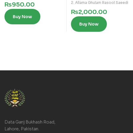
2. Allama Ghulam Rasool Saeedi
₨
950.00
₨
2,000.00
Buy Now
Buy Now
Data Ganj Bukhash Road,
Lahore, Pakistan.