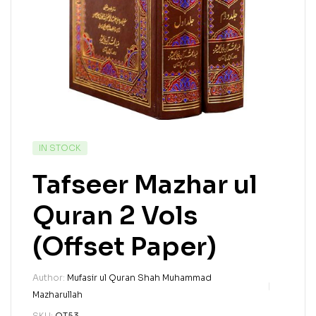
IN STOCK
Tafseer Mazhar ul
Quran 2 Vols
(Offset Paper)
Author:
Mufasir ul Quran Shah Muhammad
Mazharullah
SKU:
QT53