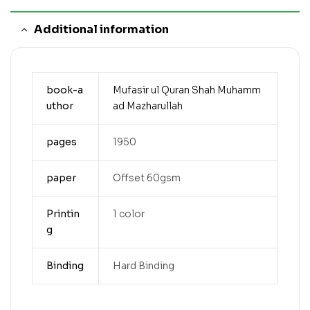
Additional information
book-a
Mufasir ul Quran Shah Muhamm
uthor
ad Mazharullah
pages
1950
paper
Offset 60gsm
Printin
1 color
g
Binding
Hard Binding