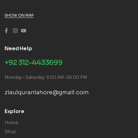
SHOW ON MAP
Need Help
+92 312-4433699
Monday – Saturday: 9:00 AM-06:00 PM
ziaulquranlahore@gmail.com
Explore
Home
Shop