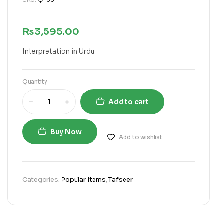
₨
3,595.00
Interpretation in Urdu
Quantity
Add to cart
Buy Now
Add to wishlist
Categories:
Popular Items
,
Tafseer