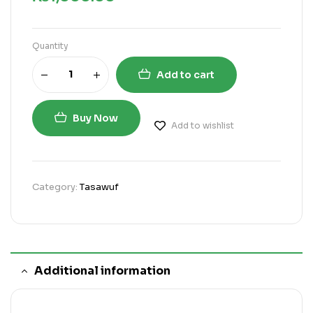
Quantity
Add to cart
Buy Now
Add to wishlist
Category:
Tasawuf
Additional information