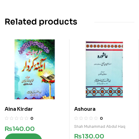
Related products
Aina Kirdar
Ashoura
0
0
Shah Muhammad Abdul Haq
₨
140.00
₨
130.00