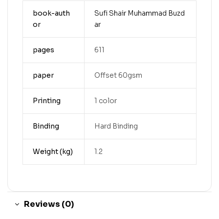
book-auth
Sufi Shair Muhammad Buzd
or
ar
pages
611
paper
Offset 60gsm
Printing
1 color
Binding
Hard Binding
Weight (kg)
1.2
Reviews (0)