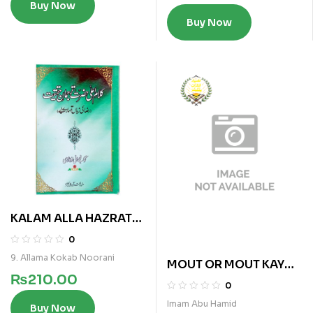
Buy Now
Buy Now
KALAM ALLA HAZRAT
TARJUMAN E HAQIQAT
0
9. Allama Kokab Noorani
MOUT OR MOUT KAY
₨
210.00
BAAD
0
Imam Abu Hamid
Buy Now