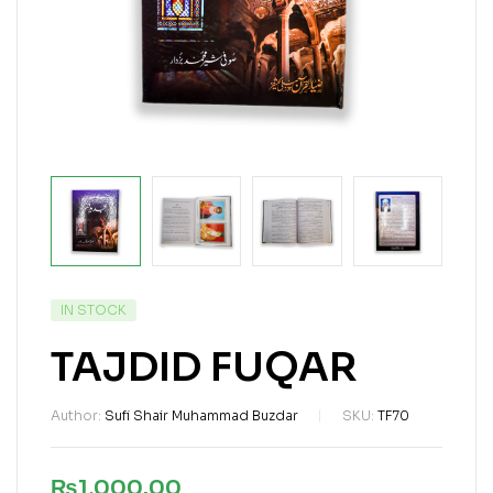
IN STOCK
TAJDID FUQAR
Author:
Sufi Shair Muhammad Buzdar
SKU:
TF70
₨
1,000.00