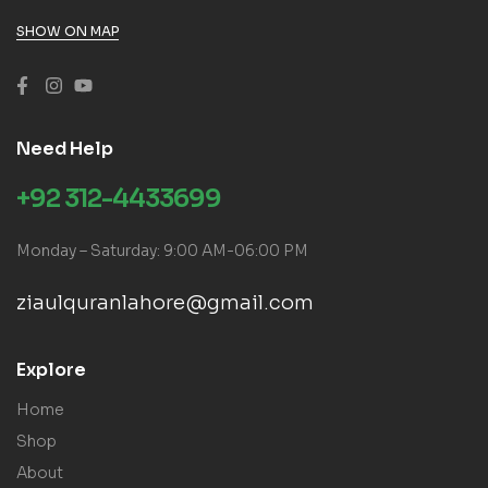
SHOW ON MAP
Need Help
+92 312-4433699
Monday – Saturday: 9:00 AM-06:00 PM
ziaulquranlahore@gmail.com
Explore
Home
Shop
About