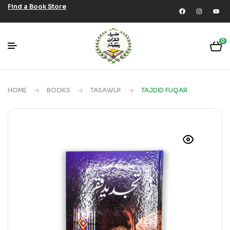
Find a Book Store
0
HOME
BOOKS
TASAWUF
TAJDID FUQAR