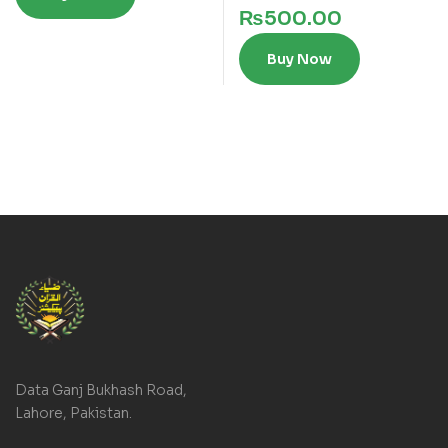
₨
500.00
Buy Now
Data Ganj Bukhash Road,
Lahore, Pakistan.