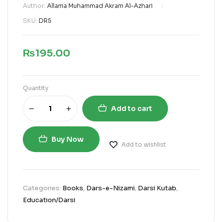
Author:
Allama Muhammad Akram Al-Azhari
SKU:
DR5
₨
195.00
Quantity
Add to cart
Buy Now
Add to wishlist
Categories:
Books
,
Dars-e-Nizami
,
Darsi Kutab
,
Education/Darsi