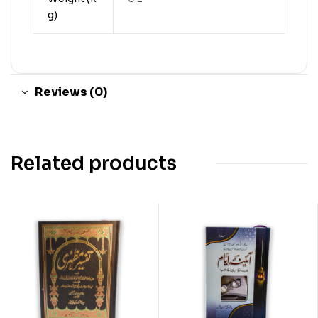
g)
Reviews (0)
Related products