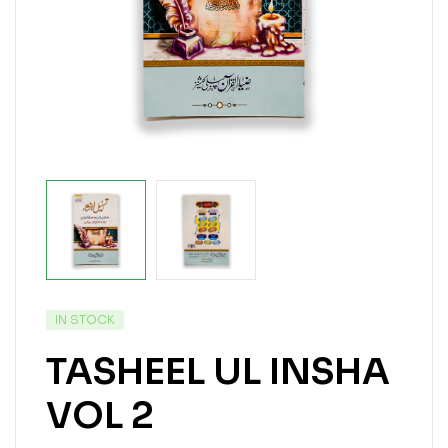
IN STOCK
TASHEEL UL INSHA
VOL 2