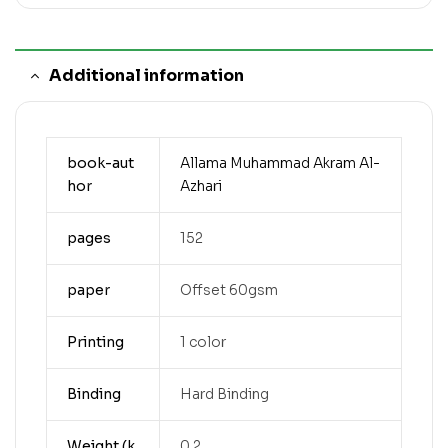
Additional information
book-aut
Allama Muhammad Akram Al-
hor
Azhari
pages
152
paper
Offset 60gsm
Printing
1 color
Binding
Hard Binding
Weight (k
0.2