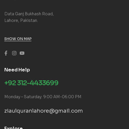
Data Ganj Bukhash Road,
Lahore, Pakistan.
SHOW ON MAP
Need Help
+92 312-4433699
Monday – Saturday: 9:00 AM-06:00 PM
ziaulquranlahore@gmail.com
Explore