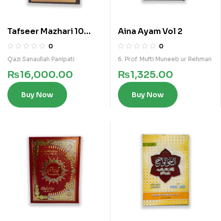
Tafseer Mazhari 10
Aina Ayam Vol 2
Vols Kamil Set
0
0
Qazi Sanaullah Panipati
6. Prof. Mufti Muneeb ur Rehman
₨
16,000.00
₨
1,325.00
Buy Now
Buy Now