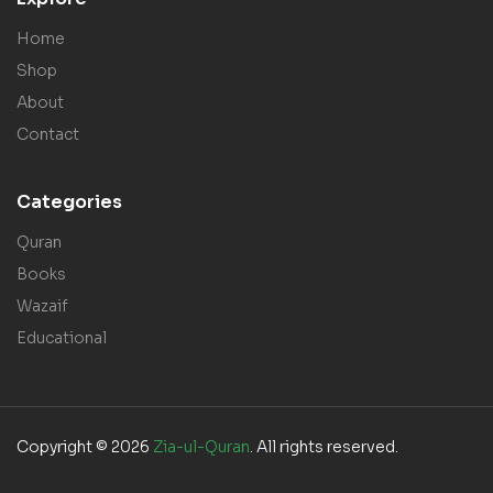
Home
Shop
About
Contact
Categories
Quran
Books
Wazaif
Educational
Copyright © 2026
Zia-ul-Quran
. All rights reserved.