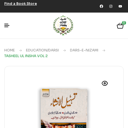
Find a Book Store
0
HOME
EDUCATION/DARSI
DARS-E-NIZAMI
TASHEEL UL INSHA VOL 2