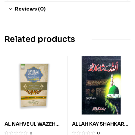
Reviews (0)
Related products
AL NAHVE UL WAZEH
ALLAH KAY SHAHKAR
(IBTADAIA VOL 2)
MUHAMMAD
0
0