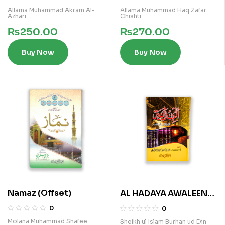
Allama Muhammad Akram Al-
Allama Muhammad Haq Zafar
Azhari
Chishti
₨
250.00
₨
270.00
Buy Now
Buy Now
Namaz (Offset)
AL HADAYA AWALEEN
(ARABI)
0
0
Molana Muhammad Shafee
Sheikh ul Islam Burhan ud Din