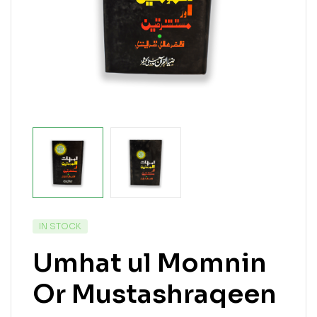
IN STOCK
Umhat ul Momnin
Or Mustashraqeen