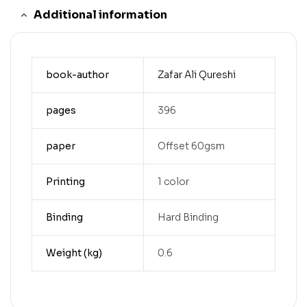
Additional information
book-author
Zafar Ali Qureshi
pages
396
paper
Offset 60gsm
Printing
1 color
Binding
Hard Binding
Weight (kg)
0.6