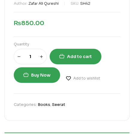
Author:
Zafar Ali Qureshi
SKU:
SH42
₨
850.00
Quantity
Add to cart
Buy Now
Add to wishlist
Categories:
Books
,
Seerat