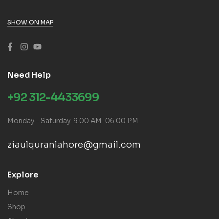
SHOW ON MAP
Need Help
+92 312-4433699
Monday – Saturday: 9:00 AM-06:00 PM
ziaulquranlahore@gmail.com
Explore
Home
Shop