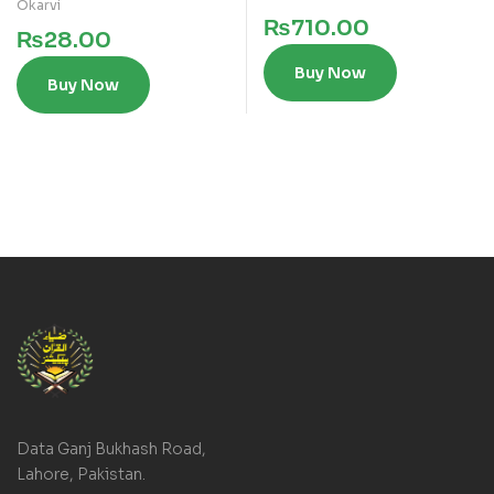
Okarvi
₨
710.00
₨
28.00
Buy Now
Buy Now
Data Ganj Bukhash Road,
Lahore, Pakistan.