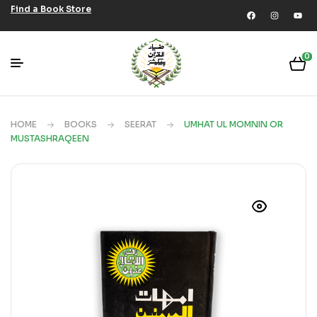
Find a Book Store
0
HOME
BOOKS
SEERAT
UMHAT UL MOMNIN OR
MUSTASHRAQEEN