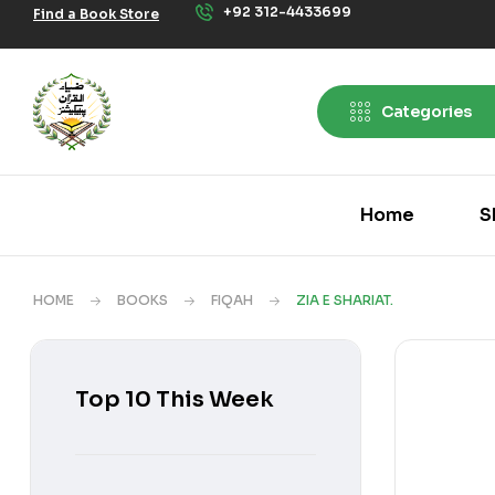
+92 312-4433699
Find a Book Store
Categories
Home
S
HOME
BOOKS
FIQAH
ZIA E SHARIAT.
Top 10 This Week