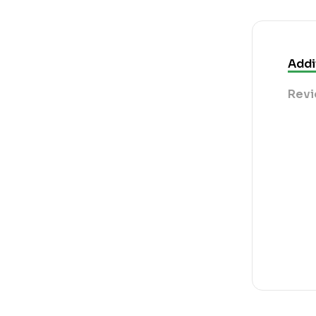
Addi
Revi