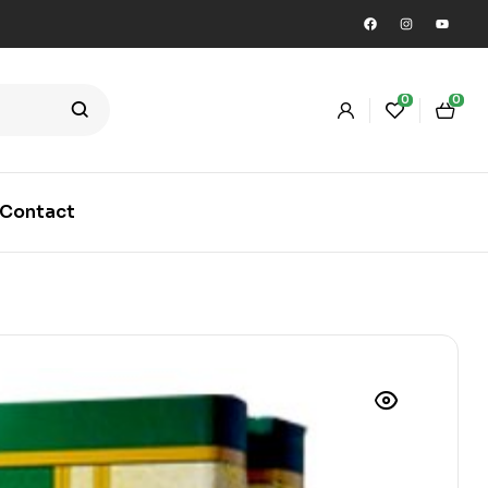
0
0
Contact