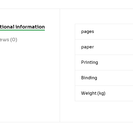
tional information
pages
ews (0)
paper
Printing
Binding
Weight (kg)