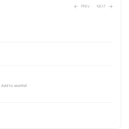
PREV
NEXT
₨
190.00
₨
680.00
Add to wishlist