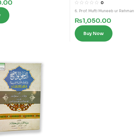
0.00
0
6. Prof. Mufti Muneeb ur Rehman
w
₨
1,050.00
Buy Now