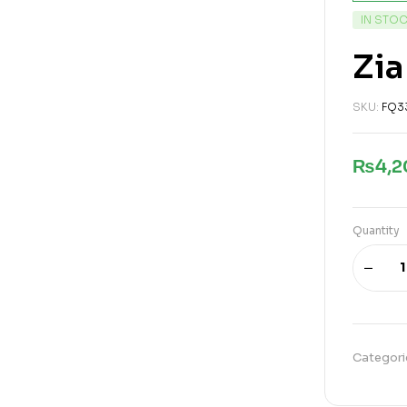
IN STO
Zia
SKU:
FQ3
₨
4,
Quantity
Categori