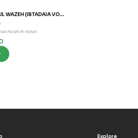
UL WAZEH (IBTADAIA VOL
0
ad Akram Al-Azhari
0
w
p
Explore