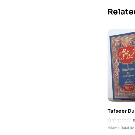
Relate
Tafseer Du
Allama Jalal ud