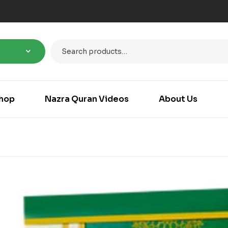
hop
Nazra Quran Videos
About Us