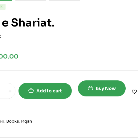
CK
 e Shariat.
3
200.00
Buy Now
Add to cart
es:
Books
,
Fiqah