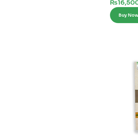
₨
16,50
Buy No