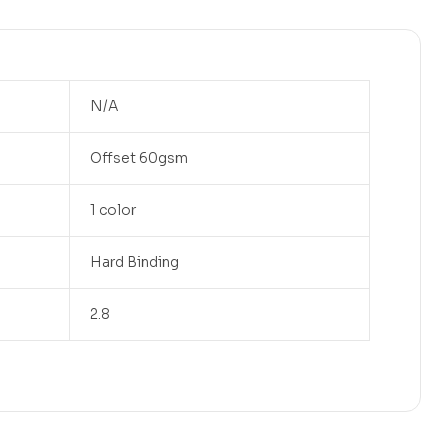
N/A
Offset 60gsm
1 color
Hard Binding
2.8