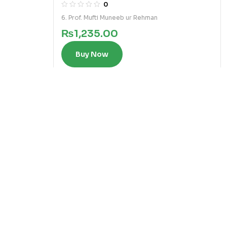
0
6. Prof. Mufti Muneeb ur Rehman
₨
1,235.00
Buy Now