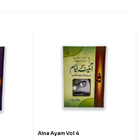
Aina Ayam Vol 4