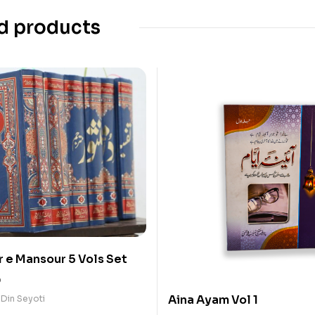
d products
r e Mansour 5 Vols Set
0
Aina Ayam Vol 1
 Din Seyoti