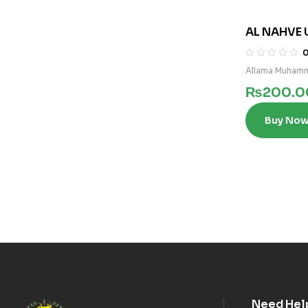
AL NAHVE 
3)
Allama Muhamm
₨
200.0
Buy No
Need Hel