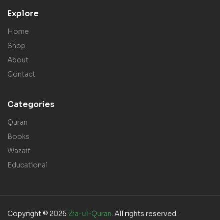
Explore
Home
Shop
About
Contact
Categories
Quran
Books
Wazaif
Educational
Copyright © 2026
Zia-ul-Quran
. All rights reserved.