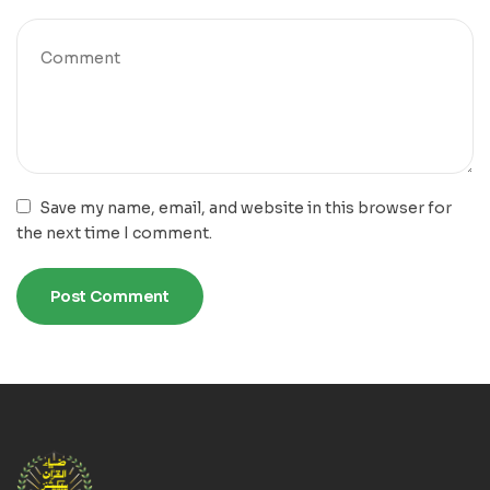
Save my name, email, and website in this browser for
the next time I comment.