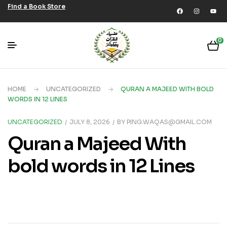
Find a Book Store
0
HOME
UNCATEGORIZED
QURAN A MAJEED WITH BOLD
WORDS IN 12 LINES
UNCATEGORIZED
JULY 8, 2026
BY
PING.WAQAS@GMAIL.COM
Quran a Majeed With
bold words in 12 Lines