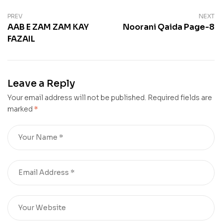
PREV
NEXT
AAB E ZAM ZAM KAY
Noorani Qaida Page-8
FAZAIL
Leave a Reply
Your email address will not be published.
Required fields are
marked
*