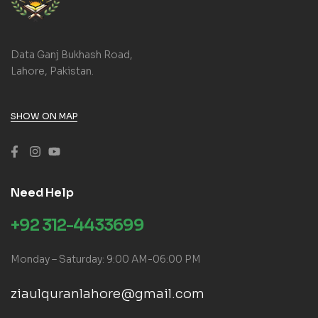
Data Ganj Bukhash Road,
Lahore, Pakistan.
SHOW ON MAP
Need Help
+92 312-4433699
Monday – Saturday: 9:00 AM-06:00 PM
ziaulquranlahore@gmail.com