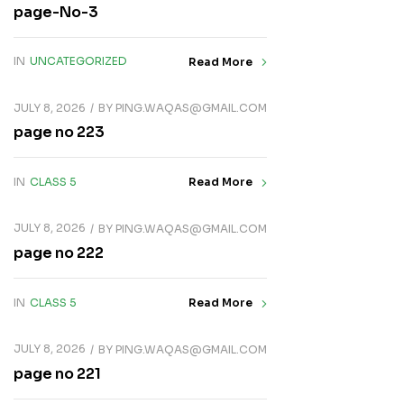
page-No-3
IN
UNCATEGORIZED
Read More
JULY 8, 2026
BY
PING.WAQAS@GMAIL.COM
page no 223
IN
CLASS 5
Read More
JULY 8, 2026
BY
PING.WAQAS@GMAIL.COM
page no 222
IN
CLASS 5
Read More
JULY 8, 2026
BY
PING.WAQAS@GMAIL.COM
page no 221