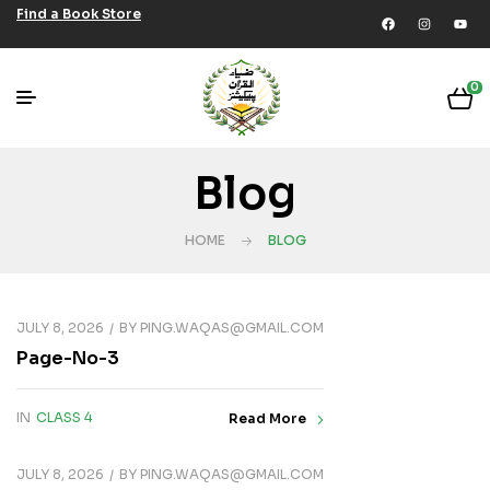
Find a Book Store
0
Blog
HOME
BLOG
JULY 8, 2026
BY
PING.WAQAS@GMAIL.COM
Page-No-3
IN
CLASS 4
Read More
JULY 8, 2026
BY
PING.WAQAS@GMAIL.COM