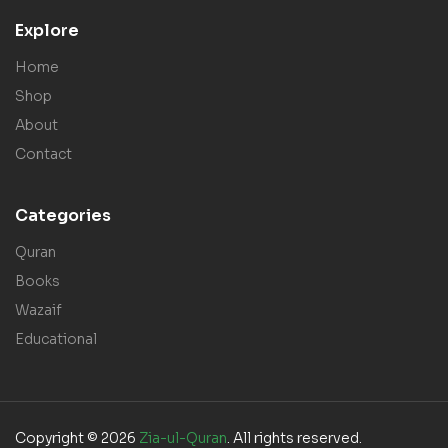
Explore
Home
Shop
About
Contact
Categories
Quran
Books
Wazaif
Educational
Copyright © 2026
Zia-ul-Quran
. All rights reserved.