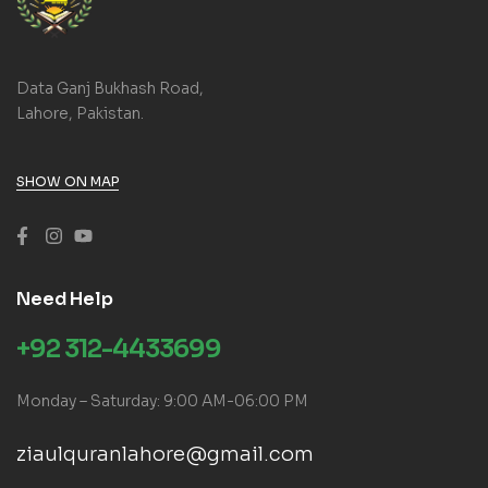
Data Ganj Bukhash Road,
Lahore, Pakistan.
SHOW ON MAP
Need Help
+92 312-4433699
Monday – Saturday: 9:00 AM-06:00 PM
ziaulquranlahore@gmail.com