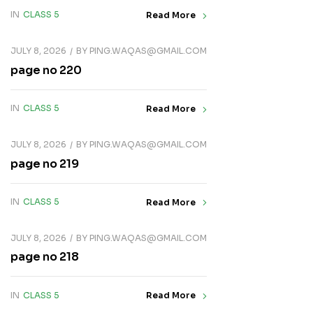
IN
CLASS 5
Read More
JULY 8, 2026
BY
PING.WAQAS@GMAIL.COM
page no 220
IN
CLASS 5
Read More
JULY 8, 2026
BY
PING.WAQAS@GMAIL.COM
page no 219
IN
CLASS 5
Read More
JULY 8, 2026
BY
PING.WAQAS@GMAIL.COM
page no 218
IN
CLASS 5
Read More