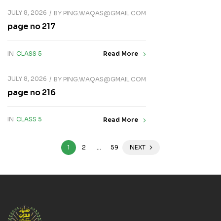
JULY 8, 2026
BY
PING.WAQAS@GMAIL.COM
page no 217
IN
CLASS 5
Read More
JULY 8, 2026
BY
PING.WAQAS@GMAIL.COM
page no 216
IN
CLASS 5
Read More
1
2
…
59
NEXT