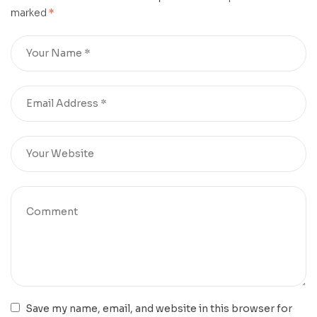
marked
*
Save my name, email, and website in this browser for