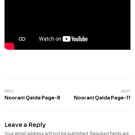
PREV
NEXT
Noorani Qaida Page-8
Noorani Qaida Page-11
Leave a Reply
Your email address will not be published.
Required fields are