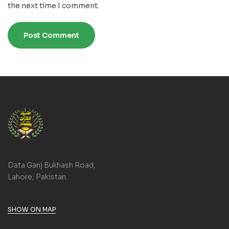
the next time I comment.
Data Ganj Bukhash Road,
Lahore, Pakistan.
SHOW ON MAP