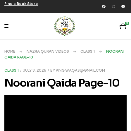
Find a Book Store
0
HOME
NAZRA QURAN VIDEOS
CLASS 1
NOORANI
QAIDA PAGE-10
CLASS 1
JULY 8, 2026
BY
PING.WAQAS@GMAIL.COM
Noorani Qaida Page-10