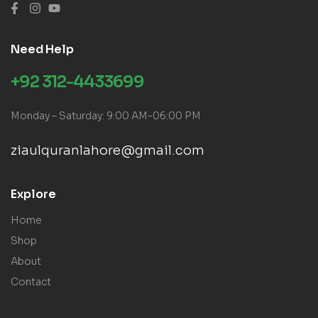
Need Help
+92 312-4433699
Monday – Saturday: 9:00 AM-06:00 PM
ziaulquranlahore@gmail.com
Explore
Home
Shop
About
Contact