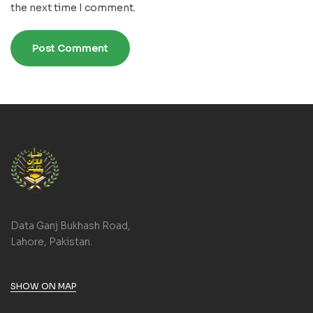
the next time I comment.
Data Ganj Bukhash Road,
Lahore, Pakistan.
SHOW ON MAP