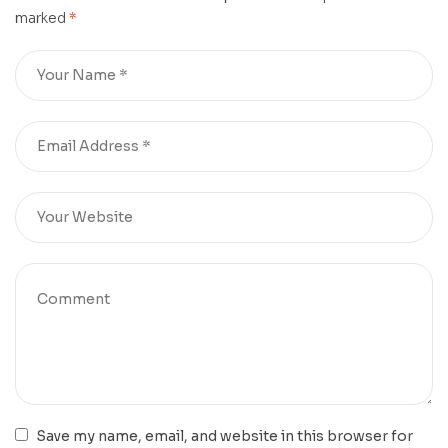
marked
*
Save my name, email, and website in this browser for