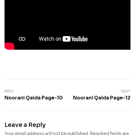
PREV
NEXT
Noorani Qaida Page-10
Noorani Qaida Page-12
Leave a Reply
Your email address will not be published.
Required fields are