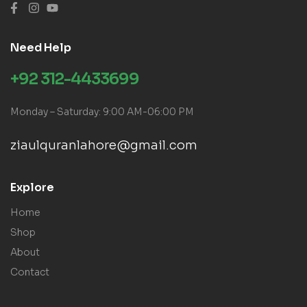
Need Help
+92 312-4433699
Monday – Saturday: 9:00 AM-06:00 PM
ziaulquranlahore@gmail.com
Explore
Home
Shop
About
Contact