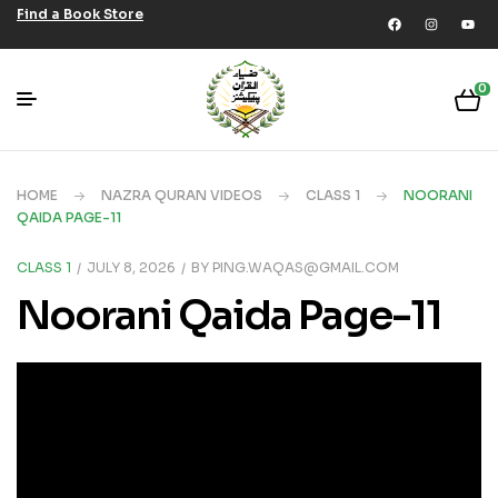
Find a Book Store
0
HOME
NAZRA QURAN VIDEOS
CLASS 1
NOORANI
QAIDA PAGE-11
CLASS 1
JULY 8, 2026
BY
PING.WAQAS@GMAIL.COM
Noorani Qaida Page-11