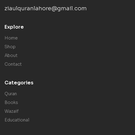
ziaulquranlahore@gmail.com
Explore
Home
Shop
About
Contact
Categories
Quran
Books
Wazaif
Educational