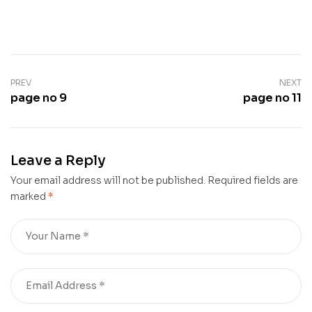
PREV
NEXT
page no 9
page no 11
Leave a Reply
Your email address will not be published.
Required fields are
marked
*