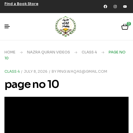
Find a Book Store
0
HOME
NAZRA QURAN VIDEOS
CLASS 4
PAGE NO
10
CLASS 4
JULY 8, 2026
BY
PING.WAQAS@GMAIL.COM
page no 10