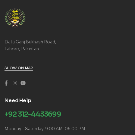
Data Ganj Bukhash Road,
Lahore, Pakistan.
SHOW ON MAP
Need Help
+92 312-4433699
Monday – Saturday: 9:00 AM-06:00 PM