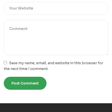
Save my name, email, and website in this browser for
the next time I comment.