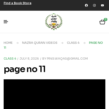
Find a Book Store
0
HOME
NAZRA QURAN VIDEOS
CLASS 4
PAGE NO
11
CLASS 4
JULY 8, 2026
BY
PING.WAQAS@GMAIL.COM
page no 11