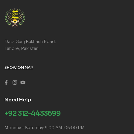
Data Ganj Bukhash Road,
Lahore, Pakistan.
SHOW ON MAP
Need Help
+92 312-4433699
Monday – Saturday: 9:00 AM-06:00 PM