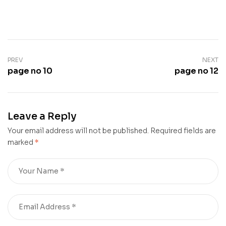
PREV
NEXT
page no 10
page no 12
Leave a Reply
Your email address will not be published.
Required fields are
marked
*