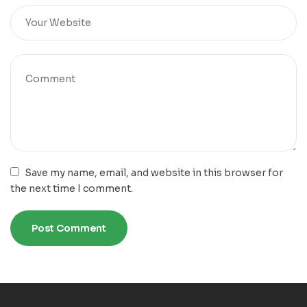
Save my name, email, and website in this browser for
the next time I comment.