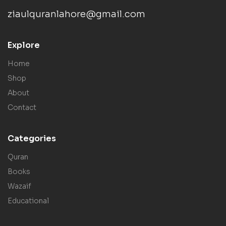
ziaulquranlahore@gmail.com
Explore
Home
Shop
About
Contact
Categories
Quran
Books
Wazaif
Educational