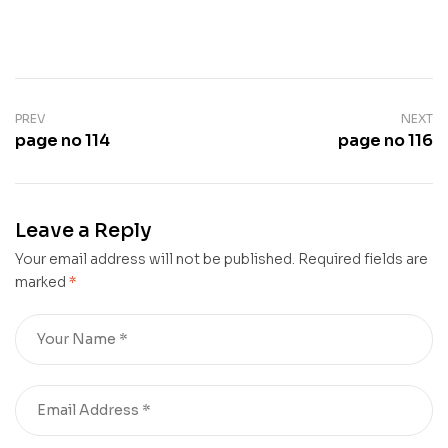
PREV
NEXT
page no 114
page no 116
Leave a Reply
Your email address will not be published.
Required fields are
marked
*