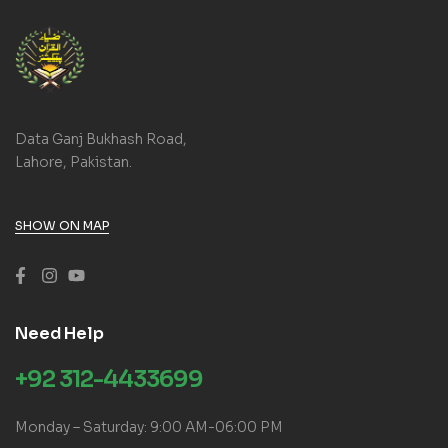
Data Ganj Bukhash Road,
Lahore, Pakistan.
SHOW ON MAP
Need Help
+92 312-4433699
Monday – Saturday: 9:00 AM-06:00 PM