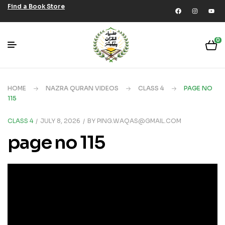
Find a Book Store
0
HOME
NAZRA QURAN VIDEOS
CLASS 4
PAGE NO
115
CLASS 4
JULY 8, 2026
BY
PING.WAQAS@GMAIL.COM
page no 115