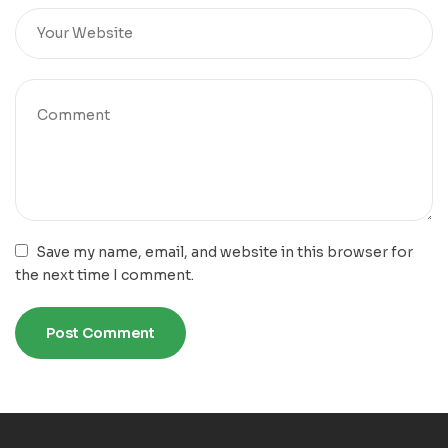
Save my name, email, and website in this browser for
the next time I comment.