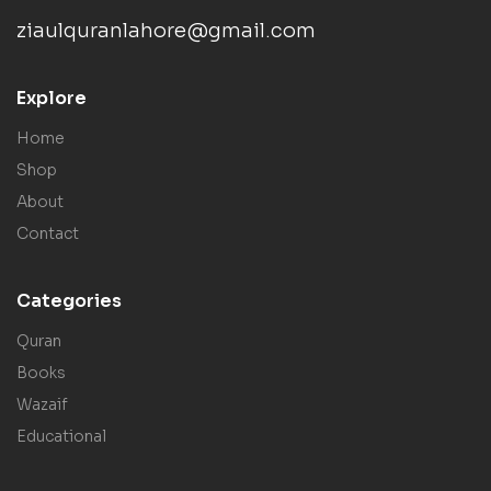
ziaulquranlahore@gmail.com
Explore
Home
Shop
About
Contact
Categories
Quran
Books
Wazaif
Educational