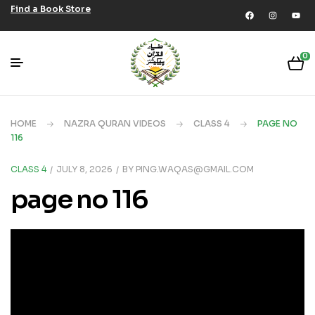
Find a Book Store
0
HOME
NAZRA QURAN VIDEOS
CLASS 4
PAGE NO
116
CLASS 4
JULY 8, 2026
BY
PING.WAQAS@GMAIL.COM
page no 116