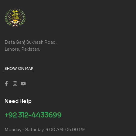
Data Ganj Bukhash Road,
Lahore, Pakistan.
SHOW ON MAP
Need Help
+92 312-4433699
Monday – Saturday: 9:00 AM-06:00 PM