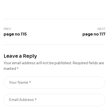
PREV
NEXT
page no 115
page no 117
Leave a Reply
Your email address will not be published.
Required fields are
marked
*