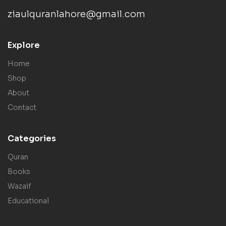
ziaulquranlahore@gmail.com
Explore
Home
Shop
About
Contact
Categories
Quran
Books
Wazaif
Educational