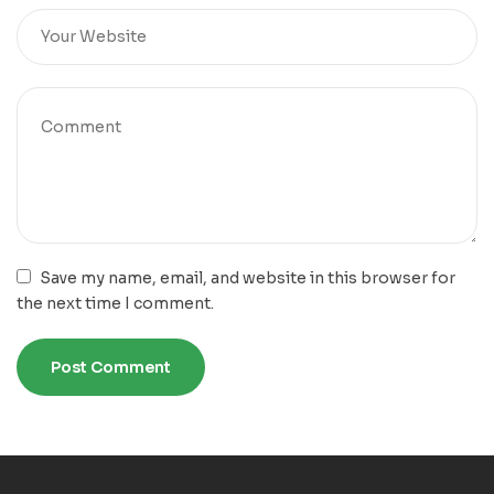
Save my name, email, and website in this browser for
the next time I comment.