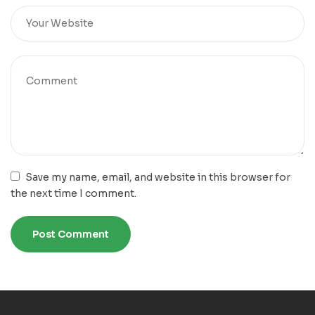
Save my name, email, and website in this browser for
the next time I comment.