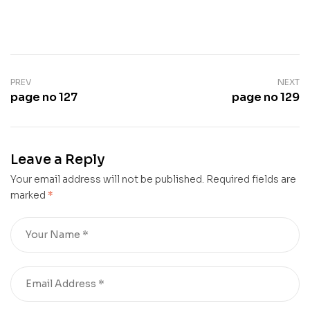
PREV
NEXT
page no 127
page no 129
Leave a Reply
Your email address will not be published.
Required fields are
marked
*