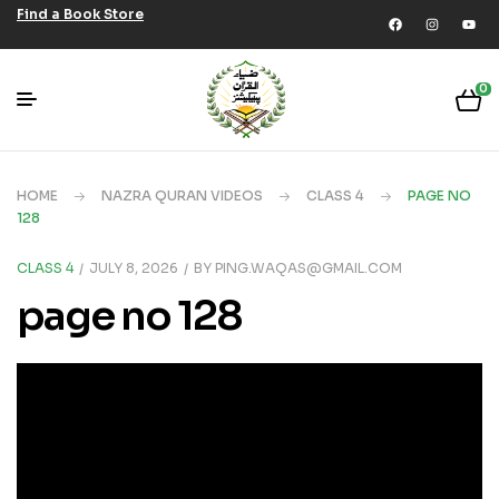
Find a Book Store
0
HOME
NAZRA QURAN VIDEOS
CLASS 4
PAGE NO
128
CLASS 4
JULY 8, 2026
BY
PING.WAQAS@GMAIL.COM
page no 128