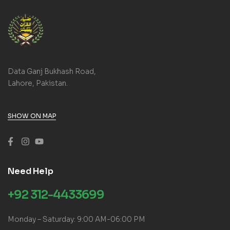
Data Ganj Bukhash Road,
Lahore, Pakistan.
SHOW ON MAP
Need Help
+92 312-4433699
Monday – Saturday: 9:00 AM-06:00 PM