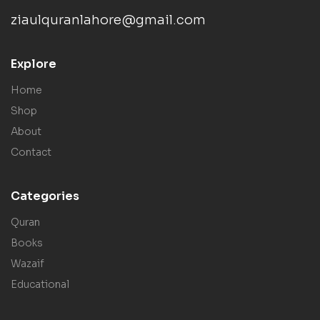
ziaulquranlahore@gmail.com
Explore
Home
Shop
About
Contact
Categories
Quran
Books
Wazaif
Educational