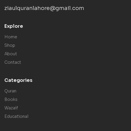
ziaulquranlahore@gmail.com
Explore
Home
Shop
About
Contact
Categories
Quran
Books
Wazaif
Educational