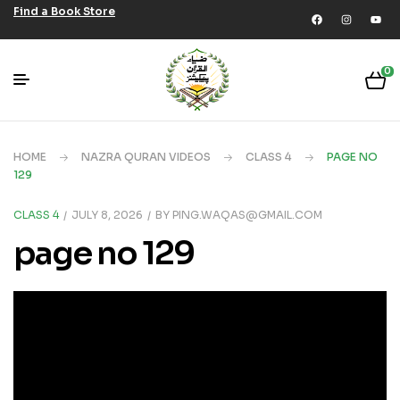
Find a Book Store
0
HOME
NAZRA QURAN VIDEOS
CLASS 4
PAGE NO
129
CLASS 4
JULY 8, 2026
BY
PING.WAQAS@GMAIL.COM
page no 129