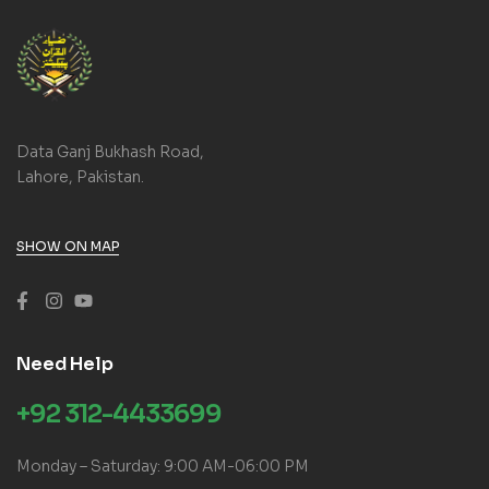
Data Ganj Bukhash Road,
Lahore, Pakistan.
SHOW ON MAP
Need Help
+92 312-4433699
Monday – Saturday: 9:00 AM-06:00 PM