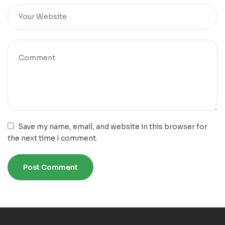
Save my name, email, and website in this browser for
the next time I comment.