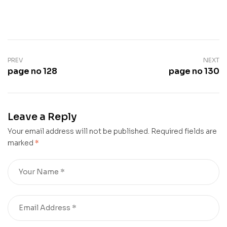
PREV
NEXT
page no 128
page no 130
Leave a Reply
Your email address will not be published.
Required fields are
marked
*