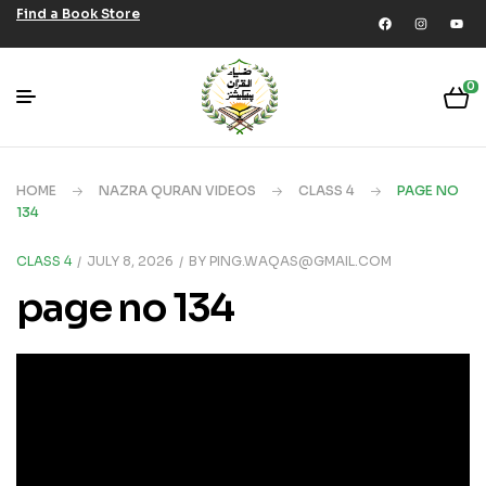
Find a Book Store
0
HOME
NAZRA QURAN VIDEOS
CLASS 4
PAGE NO
134
CLASS 4
JULY 8, 2026
BY
PING.WAQAS@GMAIL.COM
page no 134