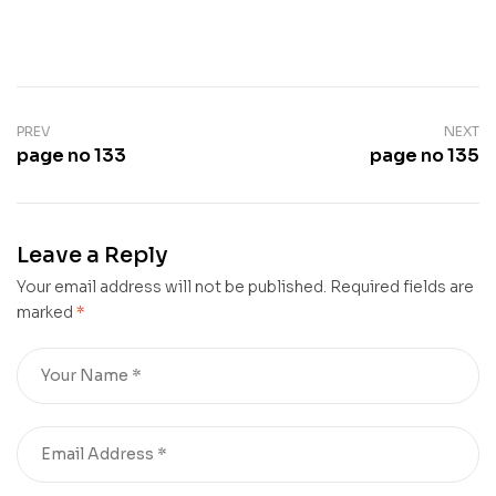
PREV
NEXT
page no 133
page no 135
Leave a Reply
Your email address will not be published.
Required fields are
marked
*