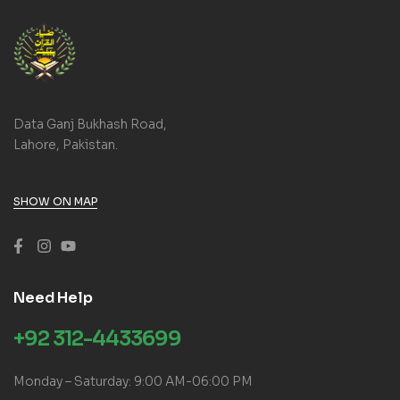
Data Ganj Bukhash Road,
Lahore, Pakistan.
SHOW ON MAP
Need Help
+92 312-4433699
Monday – Saturday: 9:00 AM-06:00 PM