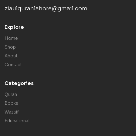
ziaulquranlahore@gmail.com
Explore
Home
Shop
About
Contact
Categories
Quran
Books
Wazaif
Educational