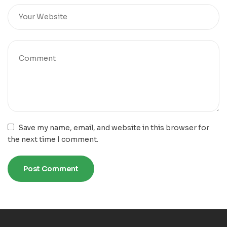
Save my name, email, and website in this browser for
the next time I comment.