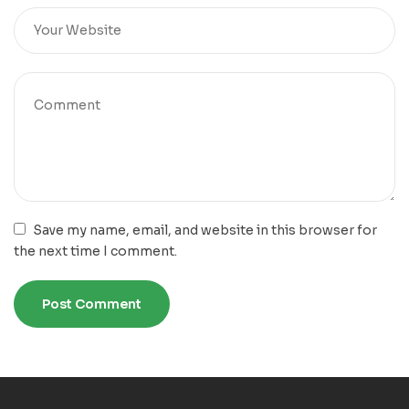
Save my name, email, and website in this browser for
the next time I comment.