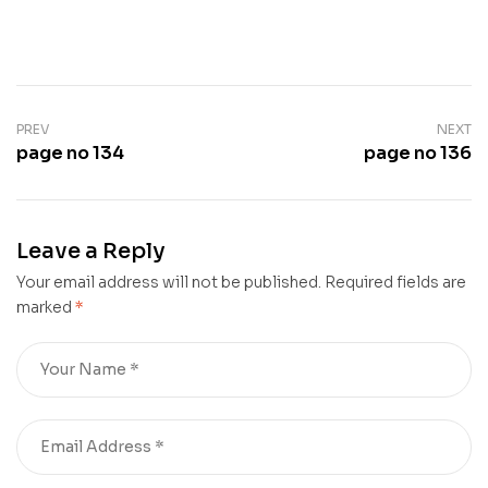
PREV
NEXT
page no 134
page no 136
Leave a Reply
Your email address will not be published.
Required fields are
marked
*