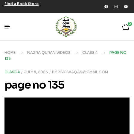
Find a Book Store
0
HOME
NAZRA QURAN VIDEOS
CLASS 4
PAGE NO
135
CLASS 4
JULY 8, 2026
BY
PING.WAQAS@GMAIL.COM
page no 135