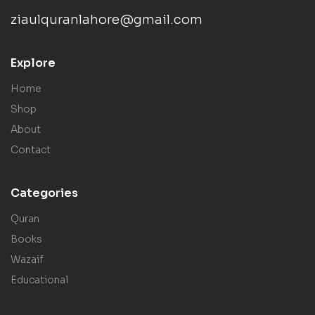
ziaulquranlahore@gmail.com
Explore
Home
Shop
About
Contact
Categories
Quran
Books
Wazaif
Educational