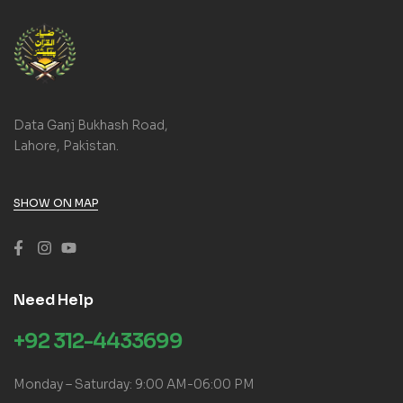
Data Ganj Bukhash Road,
Lahore, Pakistan.
SHOW ON MAP
Need Help
+92 312-4433699
Monday – Saturday: 9:00 AM-06:00 PM