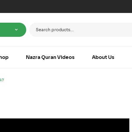
hop
Nazra Quran Videos
About Us
47