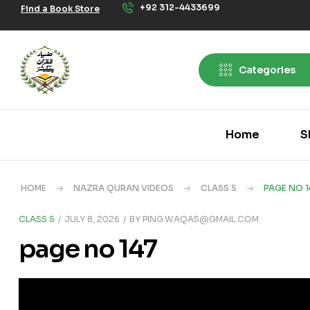
+92 312-4433699
Find a Book Store
Categories
Home
S
HOME
NAZRA QURAN VIDEOS
CLASS 5
PAGE NO 1
CLASS 5
JULY 8, 2026
BY
PING.WAQAS@GMAIL.COM
page no 147