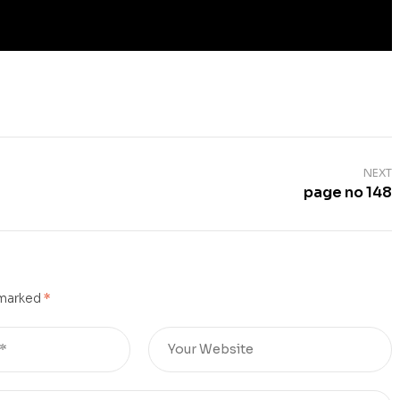
NEXT
page no 148
 marked
*