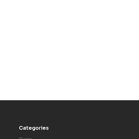
Categories