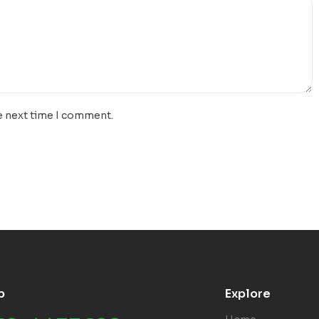
e next time I comment.
p
Explore