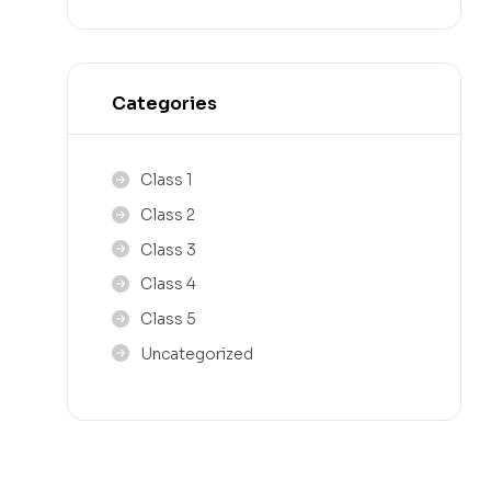
Categories
Class 1
Class 2
Class 3
Class 4
Class 5
Uncategorized