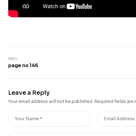
PREV
page no 146
Leave a Reply
Your email address will not be published.
Required fields are