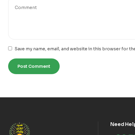
Save my name, email, and website in this browser for th
Need Hel