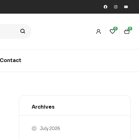
0
0
Contact
Archives
July 2026