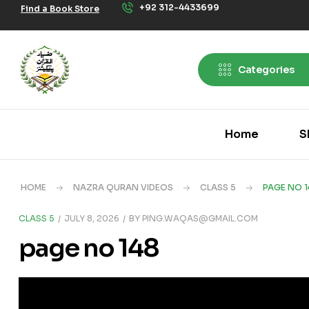
+92 312-4433699
Find a Book Store
Categories
Home
S
HOME
NAZRA QURAN VIDEOS
CLASS 5
PAGE NO 1
CLASS 5
JULY 8, 2026
BY
PING.WAQAS@GMAIL.COM
page no 148