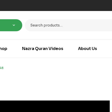
hop
Nazra Quran Videos
About Us
48