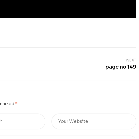
NEXT
page no 149
 marked
*