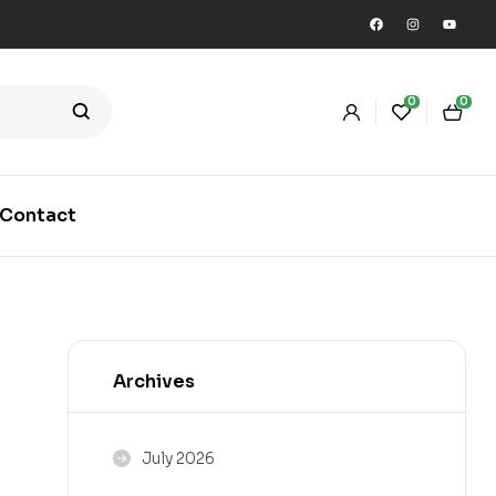
0
0
Contact
Archives
July 2026