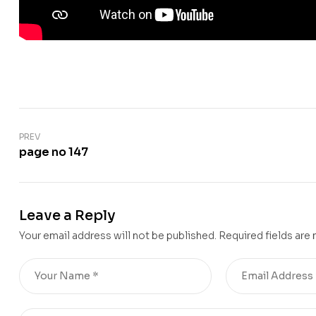
PREV
page no 147
Leave a Reply
Your email address will not be published.
Required fields are