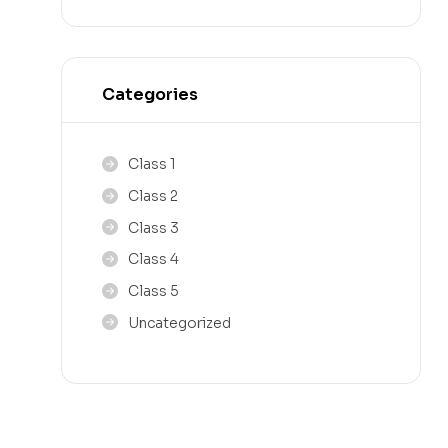
Categories
Class 1
Class 2
Class 3
Class 4
Class 5
Uncategorized