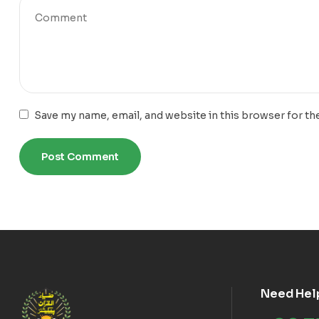
Save my name, email, and website in this browser for th
Need Hel