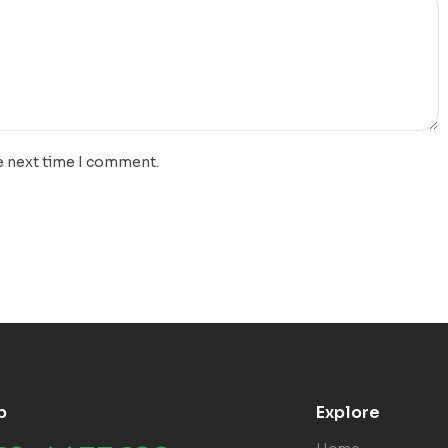
e next time I comment.
p
Explore