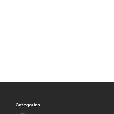
Categories