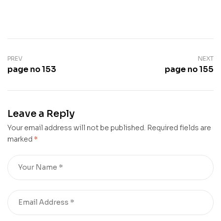
PREV
NEXT
page no 153
page no 155
Leave a Reply
Your email address will not be published.
Required fields are
marked
*