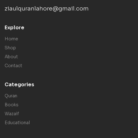
ziaulquranlahore@gmail.com
Explore
Home
Shop
About
Contact
Categories
Quran
Books
Wazaif
Educational