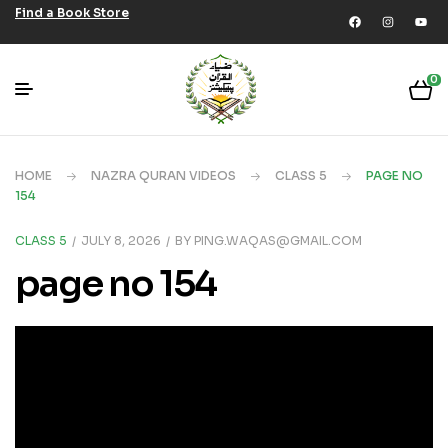
Find a Book Store
0
HOME
NAZRA QURAN VIDEOS
CLASS 5
PAGE NO
154
CLASS 5
JULY 8, 2026
BY
PING.WAQAS@GMAIL.COM
page no 154