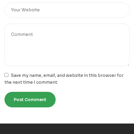
Save my name, email, and website in this browser for
the next time I comment.