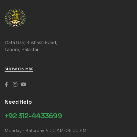
Data Ganj Bukhash Road,
Lahore, Pakistan.
SHOW ON MAP
Need Help
+92 312-4433699
Monday – Saturday: 9:00 AM-06:00 PM