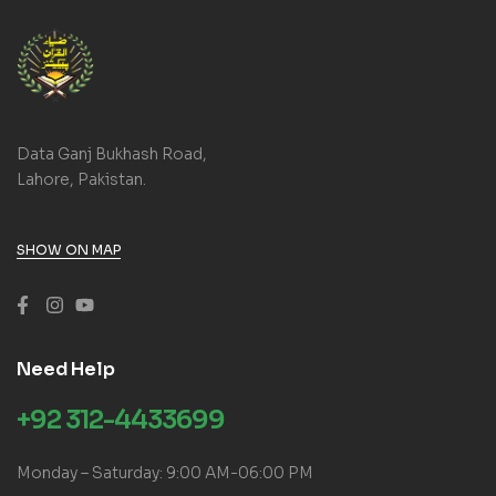
Data Ganj Bukhash Road,
Lahore, Pakistan.
SHOW ON MAP
Need Help
+92 312-4433699
Monday – Saturday: 9:00 AM-06:00 PM