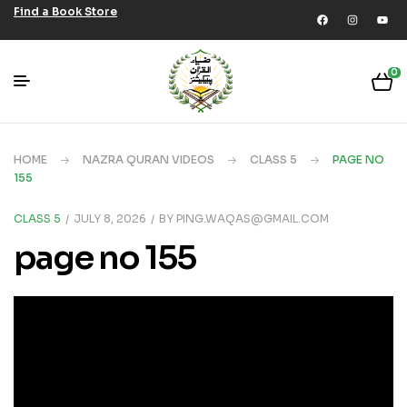
Find a Book Store
0
HOME
NAZRA QURAN VIDEOS
CLASS 5
PAGE NO
155
CLASS 5
JULY 8, 2026
BY
PING.WAQAS@GMAIL.COM
page no 155