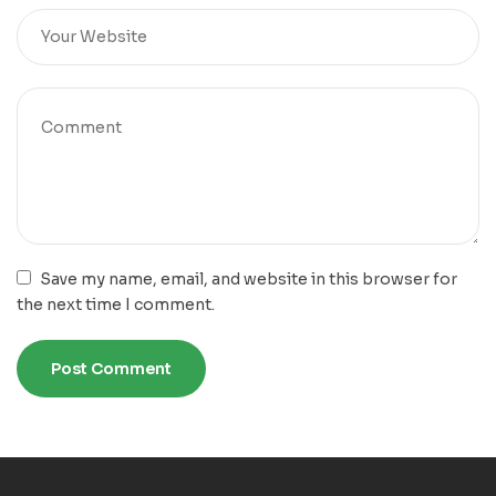
Save my name, email, and website in this browser for
the next time I comment.