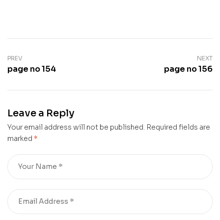
PREV
NEXT
page no 154
page no 156
Leave a Reply
Your email address will not be published.
Required fields are
marked
*