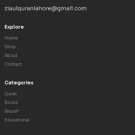
ziaulquranlahore@gmail.com
Explore
Home
Shop
About
Contact
Categories
Quran
Books
Wazaif
Educational