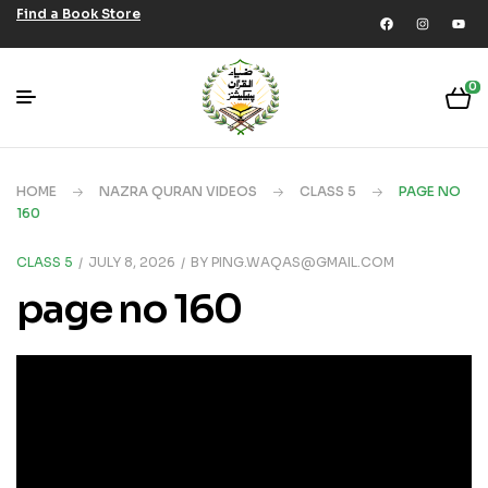
Find a Book Store
0
HOME
NAZRA QURAN VIDEOS
CLASS 5
PAGE NO
160
CLASS 5
JULY 8, 2026
BY
PING.WAQAS@GMAIL.COM
page no 160