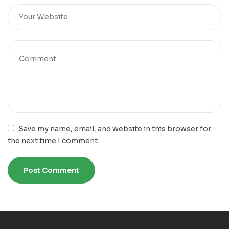
Save my name, email, and website in this browser for
the next time I comment.