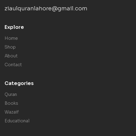
ziaulquranlahore@gmail.com
Explore
Home
Shop
About
Contact
Categories
Quran
Books
Wazaif
Educational