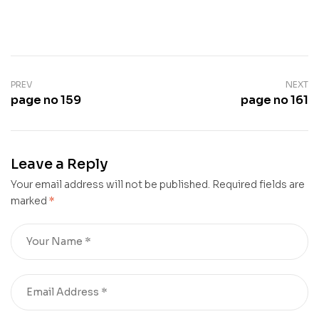
PREV
NEXT
page no 159
page no 161
Leave a Reply
Your email address will not be published.
Required fields are
marked
*