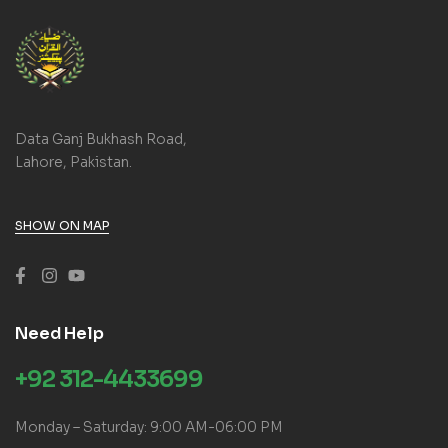
Data Ganj Bukhash Road,
Lahore, Pakistan.
SHOW ON MAP
Need Help
+92 312-4433699
Monday – Saturday: 9:00 AM-06:00 PM