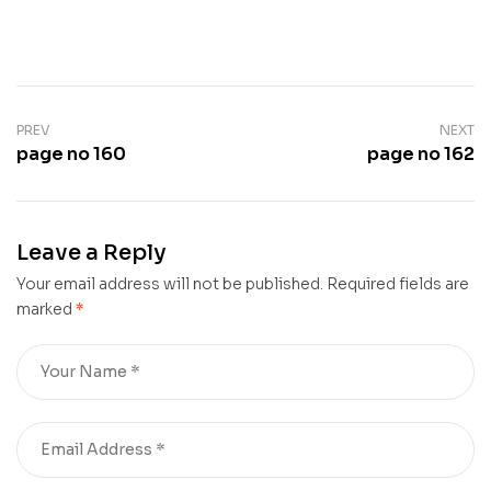
PREV
NEXT
page no 160
page no 162
Leave a Reply
Your email address will not be published.
Required fields are
marked
*