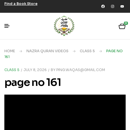
Find a Book Store
0
HOME
NAZRA QURAN VIDEOS
CLASS 5
PAGE NO
161
CLASS 5
JULY 8, 2026
BY
PING.WAQAS@GMAIL.COM
page no 161