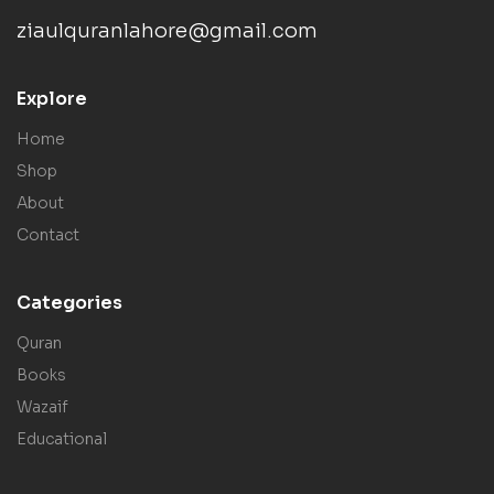
ziaulquranlahore@gmail.com
Explore
Home
Shop
About
Contact
Categories
Quran
Books
Wazaif
Educational