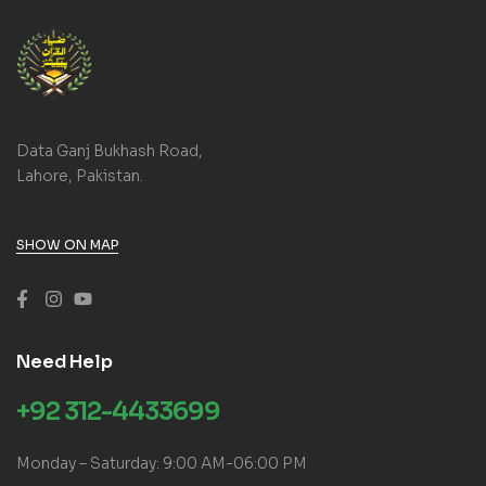
Data Ganj Bukhash Road,
Lahore, Pakistan.
SHOW ON MAP
Need Help
+92 312-4433699
Monday – Saturday: 9:00 AM-06:00 PM