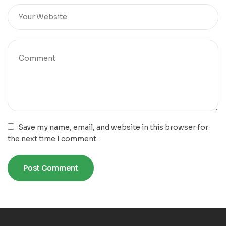
Save my name, email, and website in this browser for
the next time I comment.