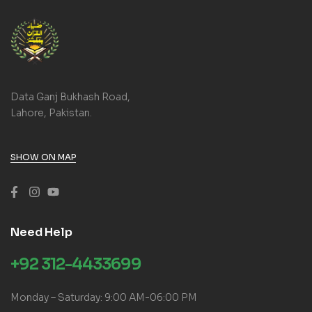
Data Ganj Bukhash Road,
Lahore, Pakistan.
SHOW ON MAP
Need Help
+92 312-4433699
Monday – Saturday: 9:00 AM-06:00 PM