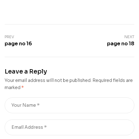
PREV
NEXT
page no 16
page no 18
Leave a Reply
Your email address will not be published.
Required fields are
marked
*