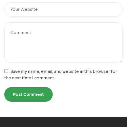
Save my name, email, and website in this browser for
the next time I comment.