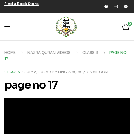
Find a Book Store
0
HOME
NAZRA QURAN VIDEOS
CLASS 3
PAGE NO
17
CLASS 3
JULY 8, 2026
BY
PING.WAQAS@GMAIL.COM
page no 17