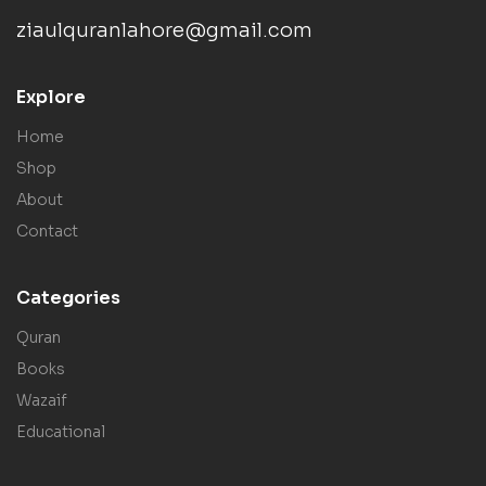
ziaulquranlahore@gmail.com
Explore
Home
Shop
About
Contact
Categories
Quran
Books
Wazaif
Educational