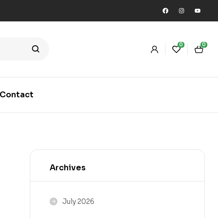
0
0
Contact
Archives
July 2026