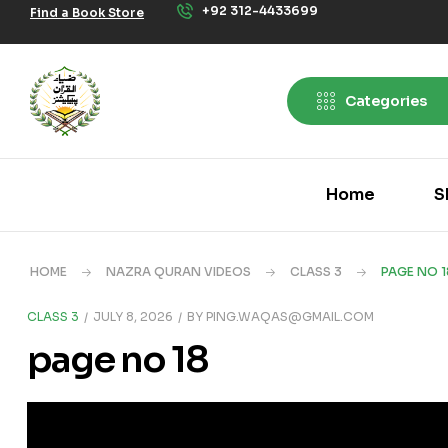
+92 312-4433699
Find a Book Store
Categories
Home
S
HOME
NAZRA QURAN VIDEOS
CLASS 3
PAGE NO 1
CLASS 3
JULY 8, 2026
BY
PING.WAQAS@GMAIL.COM
page no 18