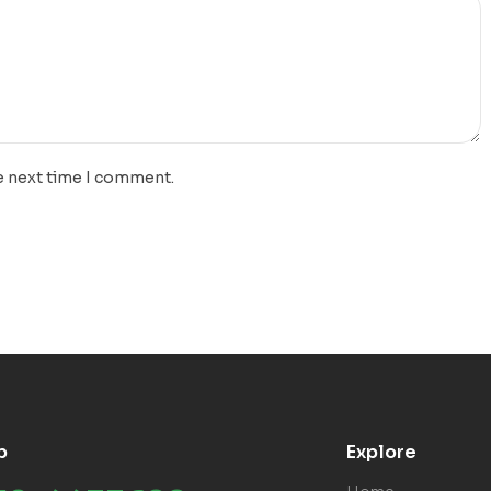
e next time I comment.
p
Explore