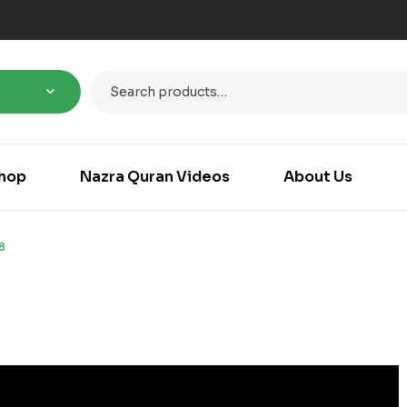
hop
Nazra Quran Videos
About Us
8