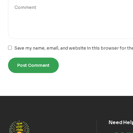
Save my name, email, and website in this browser for th
Need Hel