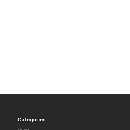
Categories