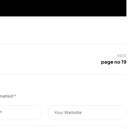
NEXT
page no 19
 marked
*