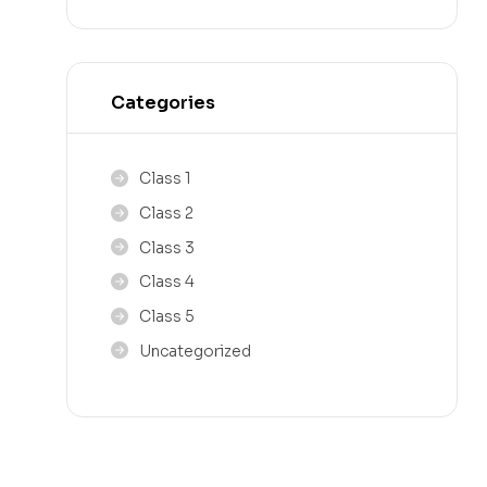
Categories
Class 1
Class 2
Class 3
Class 4
Class 5
Uncategorized