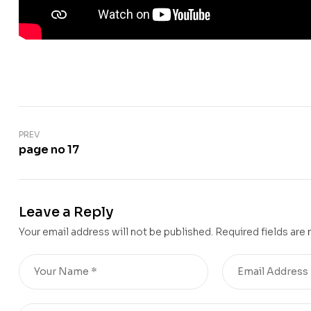
PREV
page no 17
Leave a Reply
Your email address will not be published.
Required fields are