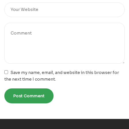
Save my name, email, and website in this browser for
the next time I comment.