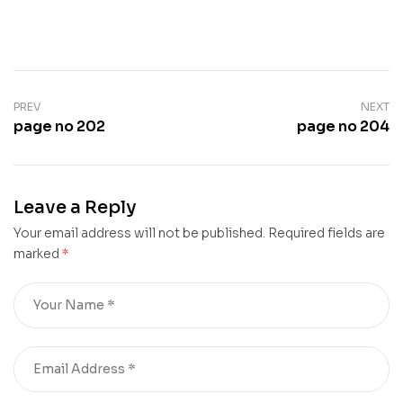
PREV
NEXT
page no 202
page no 204
Leave a Reply
Your email address will not be published.
Required fields are
marked
*