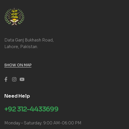
Data Ganj Bukhash Road,
Lahore, Pakistan.
SHOW ON MAP
Need Help
+92 312-4433699
Monday – Saturday: 9:00 AM-06:00 PM