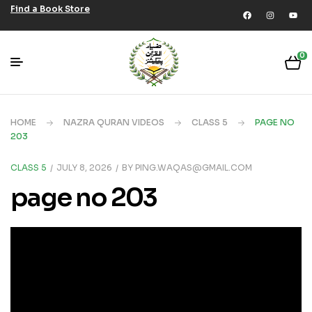
Find a Book Store
0
HOME
NAZRA QURAN VIDEOS
CLASS 5
PAGE NO
203
CLASS 5
JULY 8, 2026
BY
PING.WAQAS@GMAIL.COM
page no 203