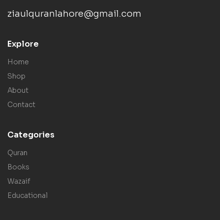
ziaulquranlahore@gmail.com
Explore
Home
Shop
About
Contact
Categories
Quran
Books
Wazaif
Educational