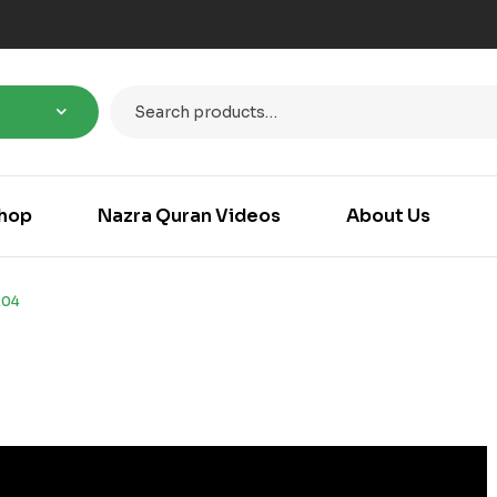
hop
Nazra Quran Videos
About Us
204