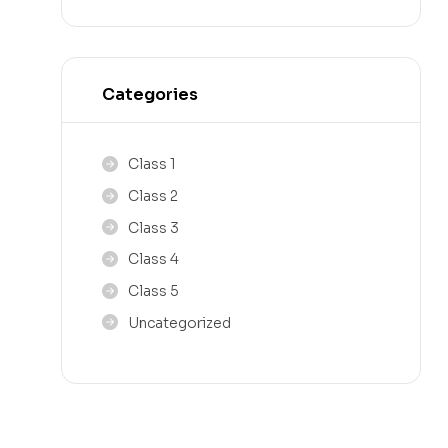
Categories
Class 1
Class 2
Class 3
Class 4
Class 5
Uncategorized