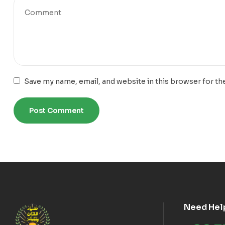
Save my name, email, and website in this browser for th
Need Hel