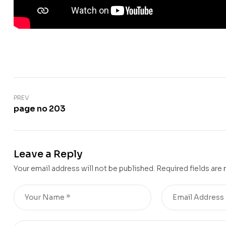
PREV
page no 203
Leave a Reply
Your email address will not be published.
Required fields are