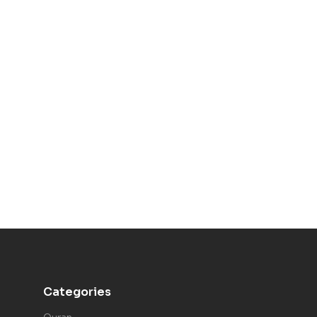
Categories