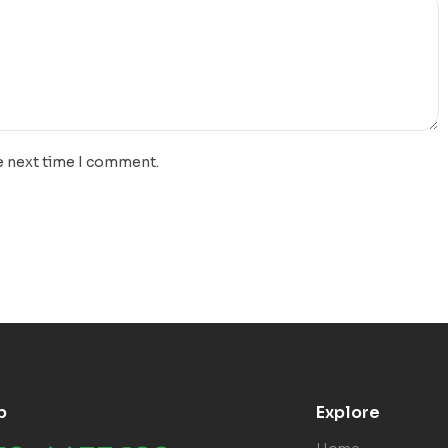
e next time I comment.
p
Explore