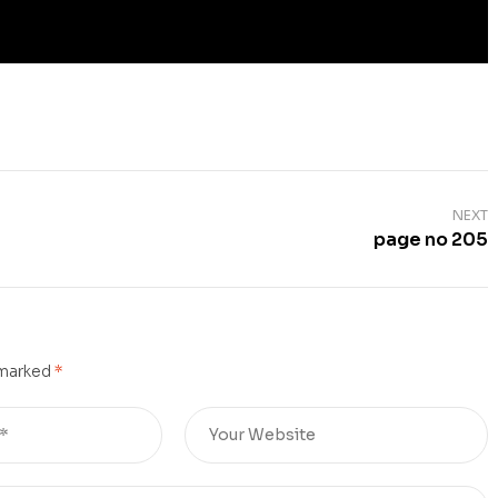
NEXT
page no 205
 marked
*