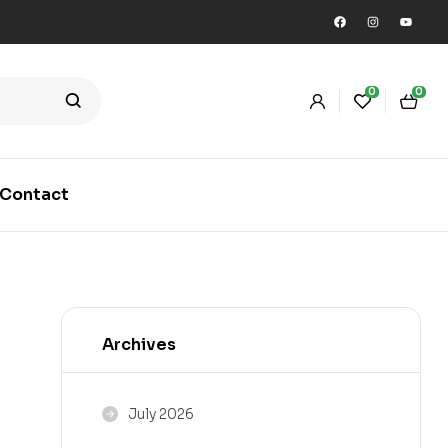
0
0
Contact
Archives
July 2026