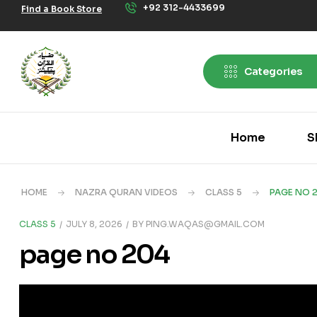
+92 312-4433699
Find a Book Store
Categories
Home
S
HOME
NAZRA QURAN VIDEOS
CLASS 5
PAGE NO 
CLASS 5
JULY 8, 2026
BY
PING.WAQAS@GMAIL.COM
page no 204