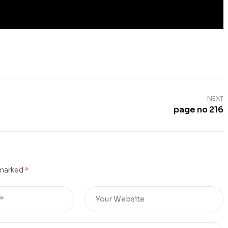
NEXT
page no 216
 marked
*