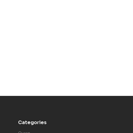
Categories