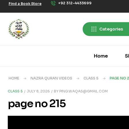
+92 312-4433699
Find a Book Store
Categories
Home
S
HOME
NAZRA QURAN VIDEOS
CLASS 5
PAGE NO 2
CLASS 5
JULY 8, 2026
BY
PING.WAQAS@GMAIL.COM
page no 215