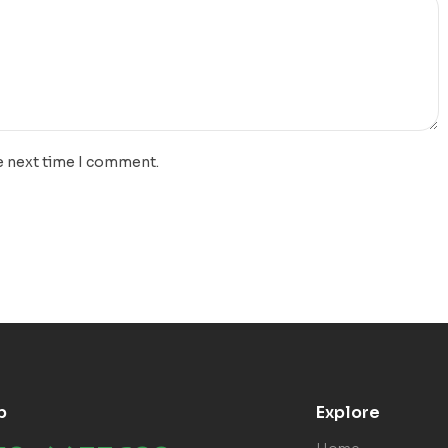
e next time I comment.
p
Explore