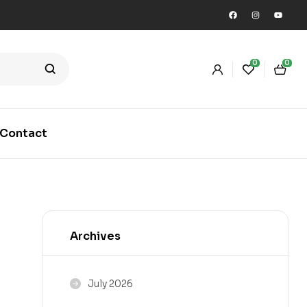
0
0
Contact
Archives
July 2026