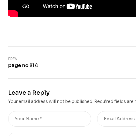
PREV
page no 214
Leave a Reply
Your email address will not be published.
Required fields are