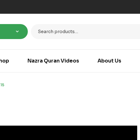
hop
Nazra Quran Videos
About Us
15