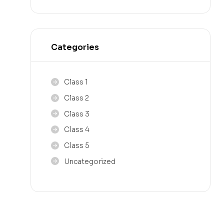
Categories
Class 1
Class 2
Class 3
Class 4
Class 5
Uncategorized