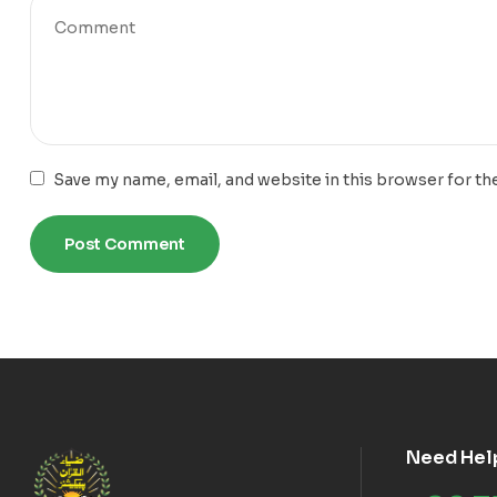
Save my name, email, and website in this browser for th
Need Hel