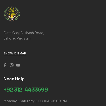
Data Ganj Bukhash Road,
Lahore, Pakistan.
SHOW ON MAP
Need Help
+92 312-4433699
Monday – Saturday: 9:00 AM-06:00 PM