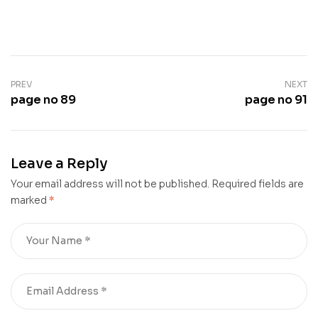
PREV
NEXT
page no 89
page no 91
Leave a Reply
Your email address will not be published.
Required fields are
marked
*