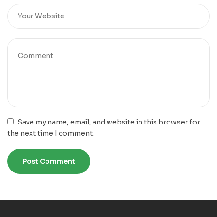
Save my name, email, and website in this browser for
the next time I comment.