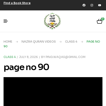
Find a Book Store
0
HOME
NAZRA QURAN VIDEOS
CLASS 4
PAGE NO
90
CLASS 4
JULY 8, 2026
BY
PING.WAQAS@GMAIL.COM
page no 90