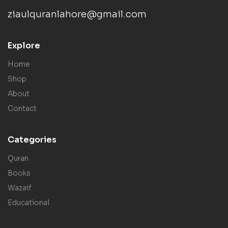
ziaulquranlahore@gmail.com
Explore
Home
Shop
About
Contact
Categories
Quran
Books
Wazaif
Educational