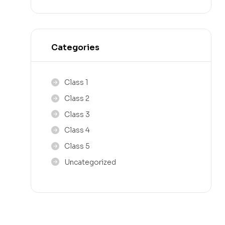
Categories
Class 1
Class 2
Class 3
Class 4
Class 5
Uncategorized