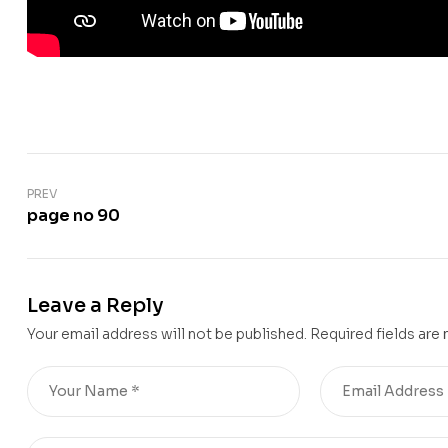
PREV
page no 90
Leave a Reply
Your email address will not be published.
Required fields are