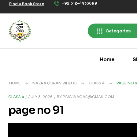
+92 312-4433699
Find a Book Store
Categories
Home
S
HOME
NAZRA QURAN VIDEOS
CLASS 4
PAGE NO 9
CLASS 4
JULY 8, 2026
BY
PING.WAQAS@GMAIL.COM
page no 91