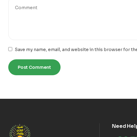
Save my name, email, and website in this browser for th
Need Hel