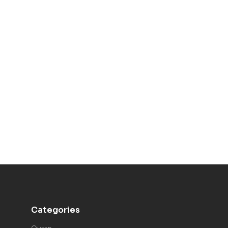
Categories