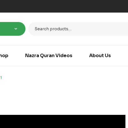
hop
Nazra Quran Videos
About Us
1