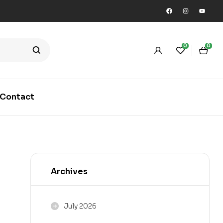
0
0
Contact
Archives
July 2026