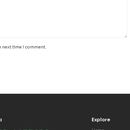
e next time I comment.
p
Explore