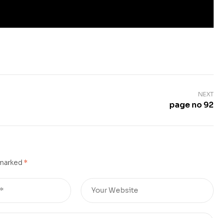
NEXT
page no 92
 marked
*