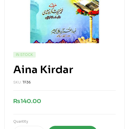
IN STOCK
Aina Kirdar
SKU:
TF36
₨
140.00
Quantity