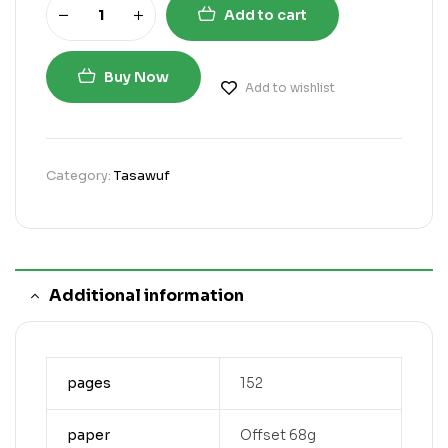
Add to cart
Buy Now
Add to wishlist
Category:
Tasawuf
Additional information
pages
152
paper
Offset 68g