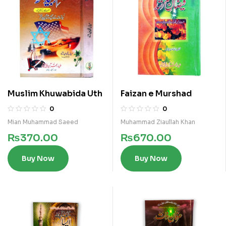
Muslim Khuwabida Uth
Faizan e Murshad
0
0
Mian Muhammad Saeed
Muhammad Ziaullah Khan
₨
370.00
₨
670.00
Buy Now
Buy Now