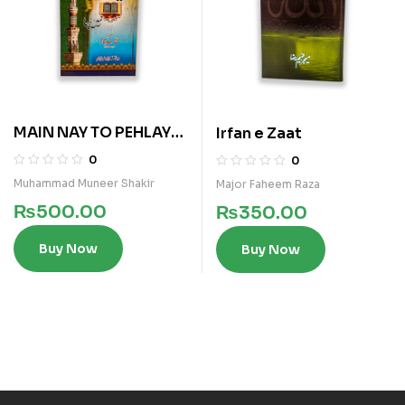
MAIN NAY TO PEHLAY
Irfan e Zaat
AISA NAHI PARHA
0
0
Muhammad Muneer Shakir
Major Faheem Raza
₨
500.00
₨
350.00
Buy Now
Buy Now