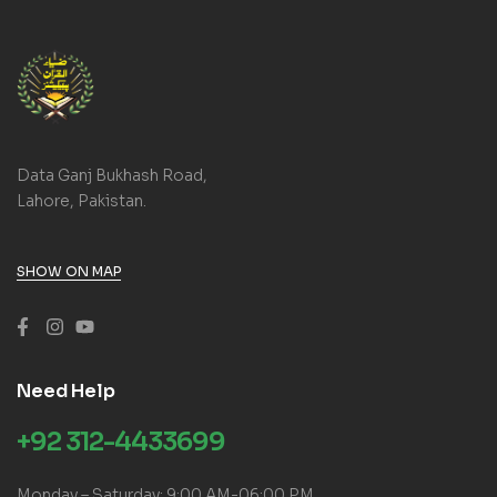
Data Ganj Bukhash Road,
Lahore, Pakistan.
SHOW ON MAP
Need Help
+92 312-4433699
Monday – Saturday: 9:00 AM-06:00 PM