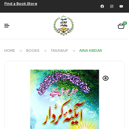
Find a Book Store
0
HOME
BOOKS
TASAWUF
AINA KIRDAR