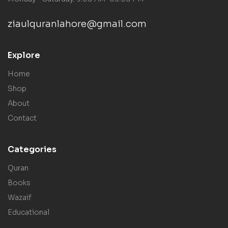
ziaulquranlahore@gmail.com
Explore
Home
Shop
About
Contact
Categories
Quran
Books
Wazaif
Educational