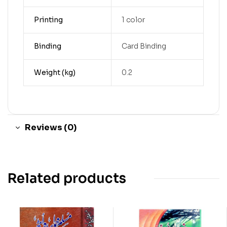
Printing
1 color
Binding
Card Binding
Weight (kg)
0.2
Reviews (0)
Related products