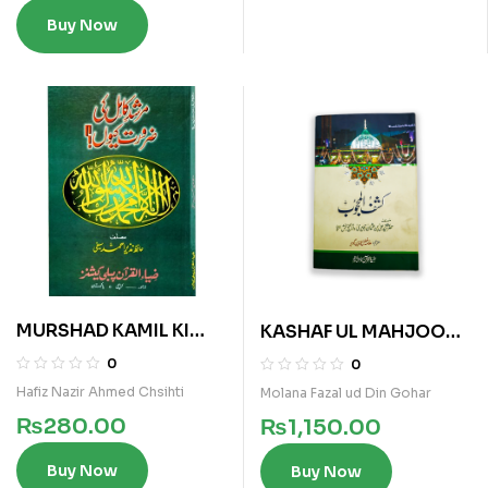
Buy Now
MURSHAD KAMIL KI
KASHAF UL MAHJOOB
ZAROURAT KYUN
GOHAR
0
0
Hafiz Nazir Ahmed Chsihti
Molana Fazal ud Din Gohar
₨
280.00
₨
1,150.00
Buy Now
Buy Now