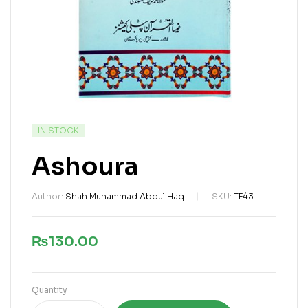
IN STOCK
Ashoura
Author:
Shah Muhammad Abdul Haq
SKU:
TF43
₨
130.00
Quantity