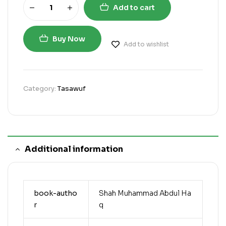
Add to cart
Buy Now
Add to wishlist
Category:
Tasawuf
Additional information
book-autho
Shah Muhammad Abdul Ha
r
q