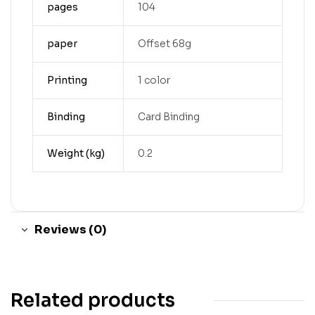
pages
104
paper
Offset 68g
Printing
1 color
Binding
Card Binding
Weight (kg)
0.2
Reviews (0)
Related products