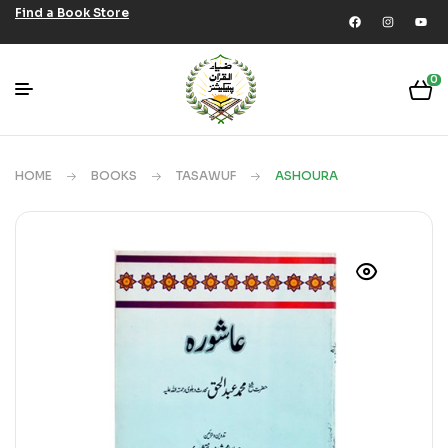
Find a Book Store
0
HOME
BOOKS
TASAWUF
ASHOURA