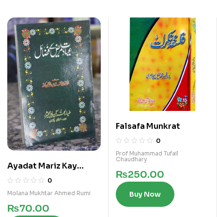
Falsafa Munkrat
0
Prof Muhammad Tufail
Chaudhary
Ayadat Mariz Kay
₨
250.00
Fazail
0
Molana Mukhtar Ahmed Rumi
Buy Now
₨
70.00