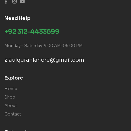
Need Help
+92 312-4433699
Monday – Saturday: 9:00 AM-06:00 PM
ziaulquranlahore@gmail.com
Explore
Home
Shop
About
Contact