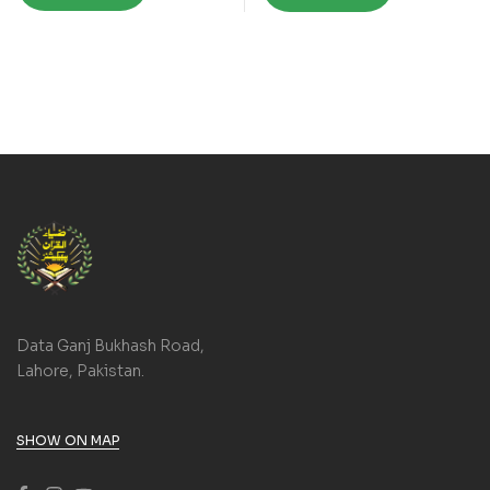
Data Ganj Bukhash Road,
Lahore, Pakistan.
SHOW ON MAP