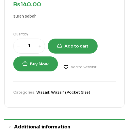
₨
140.00
surah sabah
Quantity
Add to cart
Buy Now
Add to wishlist
Categories:
Wazaif
,
Wazaif (Pocket Size)
Additional information