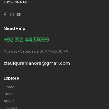
SHOW ON MAP
Need Help
+92 312-4433699
Monday – Saturday: 9:00 AM-06:00 PM
ziaulquranlahore@gmail.com
Explore
Home
Shop
About
Contact