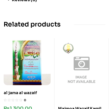
Related products
al jama al wazaif
0
₨
1,300.00
Majmoa Wazaif Kamil