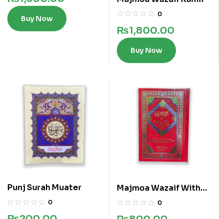
0
Buy Now
₨
1,800.00
Buy Now
Punj Surah Muater
Majmoa Wazaif With
Dalail ul Khairat
0
0
₨
200.00