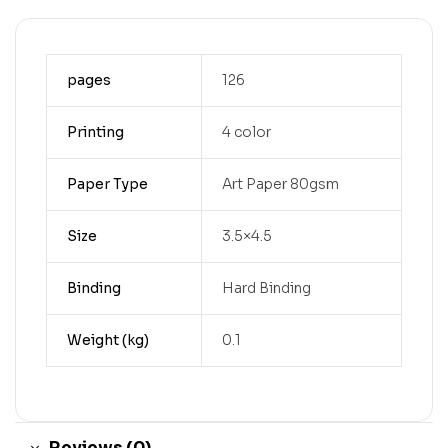
pages
126
Printing
4 color
Paper Type
Art Paper 80gsm
Size
3.5×4.5
Binding
Hard Binding
Weight (kg)
0.1
Reviews (0)