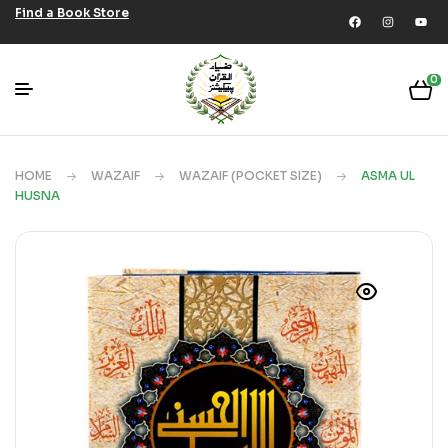
Find a Book Store
0
HOME
WAZAIF
WAZAIF (POCKET SIZE)
ASMA UL
HUSNA