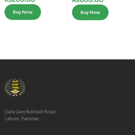
₨
800.00
Buy Now
Buy Now
Data Ganj Bukhash Road,
Lahore, Pakistan.