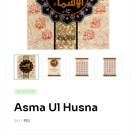
IN STOCK
Asma Ul Husna
SKU:
PS1