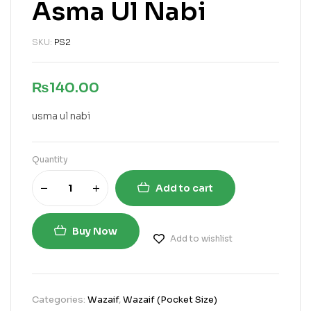
Asma Ul Nabi
SKU:
PS2
₨
140.00
usma ul nabi
Quantity
Add to cart
Buy Now
Add to wishlist
Categories:
Wazaif
,
Wazaif (Pocket Size)