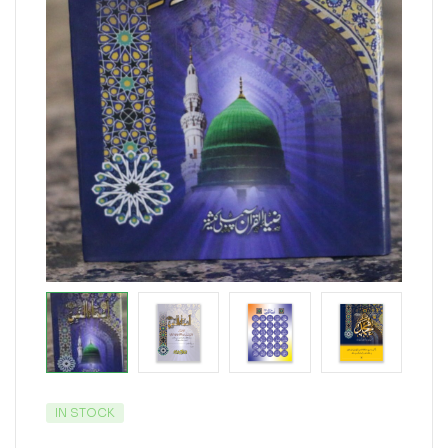
IN STOCK