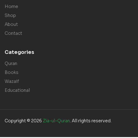
Home
Shop
About
Contact
Categories
Quran
Books
Wazaif
Educational
Copyright © 2026
Zia-ul-Quran
. All rights reserved.