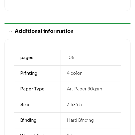
Additional information
pages
105
Printing
4 color
Paper Type
Art Paper 80gsm
Size
3.5×4.5
Binding
Hard Binding