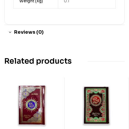
Weight (kg)
0.1
Reviews (0)
Related products