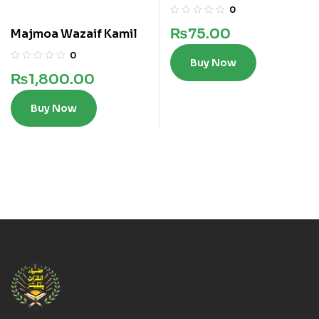
0
₨
75.00
Majmoa Wazaif Kamil
0
Buy Now
₨
1,800.00
Buy Now