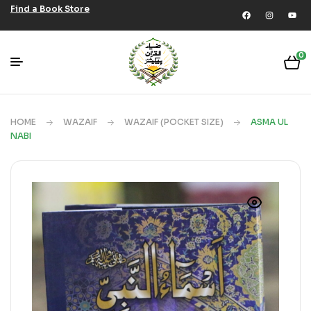
Find a Book Store
0
HOME
WAZAIF
WAZAIF (POCKET SIZE)
ASMA UL
NABI