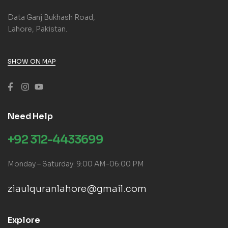
Data Ganj Bukhash Road,
Lahore, Pakistan.
SHOW ON MAP
Need Help
+92 312-4433699
Monday – Saturday: 9:00 AM-06:00 PM
ziaulquranlahore@gmail.com
Explore