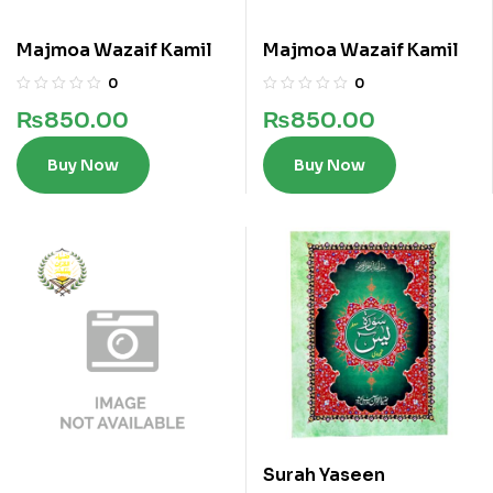
Majmoa Wazaif Kamil
Majmoa Wazaif Kamil
0
0
₨
850.00
₨
850.00
Buy Now
Buy Now
Surah Yaseen