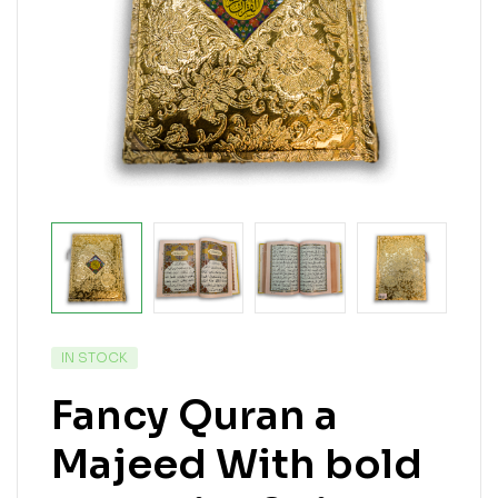
IN STOCK
Fancy Quran a
Majeed With bold