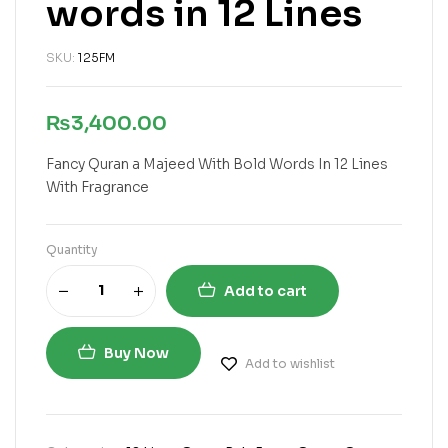
words in 12 Lines
SKU:
125FM
₨
3,400.00
Fancy Quran a Majeed With Bold Words In 12 Lines
With Fragrance
Quantity
Add to cart
Buy Now
Add to wishlist