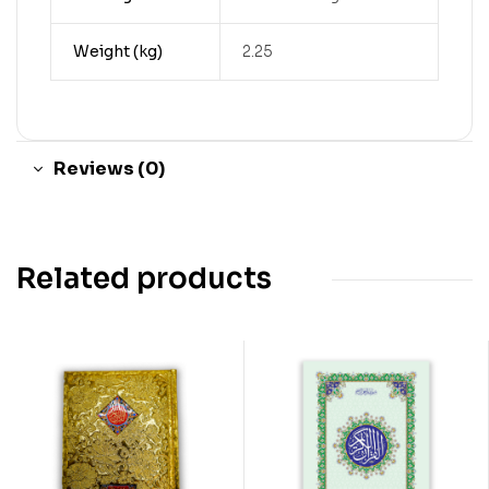
Weight (kg)
2.25
Reviews (0)
Related products