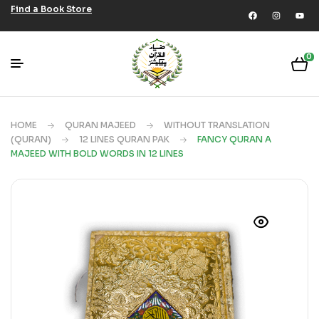
Find a Book Store
0
HOME
QURAN MAJEED
WITHOUT TRANSLATION
(QURAN)
12 LINES QURAN PAK
FANCY QURAN A
MAJEED WITH BOLD WORDS IN 12 LINES