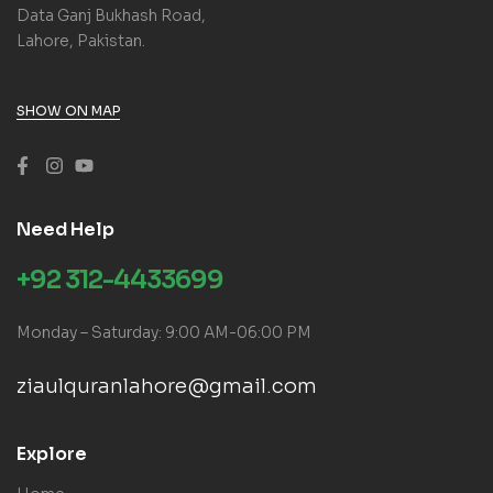
Data Ganj Bukhash Road,
Lahore, Pakistan.
SHOW ON MAP
Need Help
+92 312-4433699
Monday – Saturday: 9:00 AM-06:00 PM
ziaulquranlahore@gmail.com
Explore