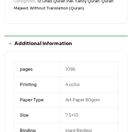
Categories:
12 Lines Quran Pak
,
Fancy Quran
,
Quran
Majeed
,
Without Translation (Quran)
Additional information
pages
1096
Printing
4 color
Paper Type
Art Paper 80gsm
Size
7.5×10
Binding
Hard Binding