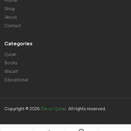
Home
Shop
About
Contact
Categories
Quran
Books
Wazaif
Educational
Copyright © 2026
Zia-ul-Quran
. All rights reserved.