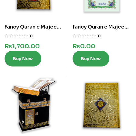
Fancy Quran e Majeed
fancy Quran e Majeed
In 16 lines
in 13 lines
0
0
₨
1,700.00
₨
0.00
Buy Now
Buy Now