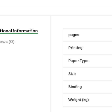
tional information
pages
ews (0)
Printing
Paper Type
Size
Binding
Weight (kg)