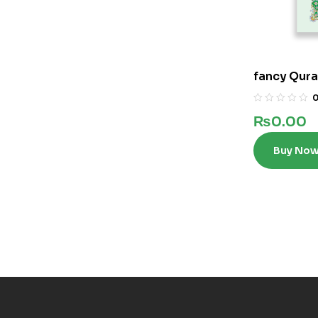
fancy Qura
₨
0.00
Buy No