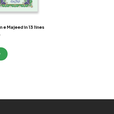
n e Majeed in 13 lines
0
w