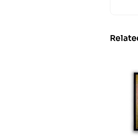
Relate