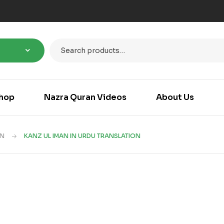
hop
Nazra Quran Videos
About Us
AN
KANZ UL IMAN IN URDU TRANSLATION