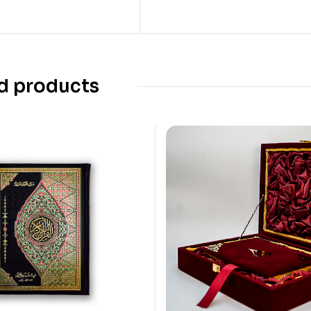
d products