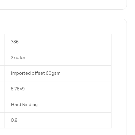
736
2 color
Imported offset 60gsm
5.75×9
Hard Binding
0.8