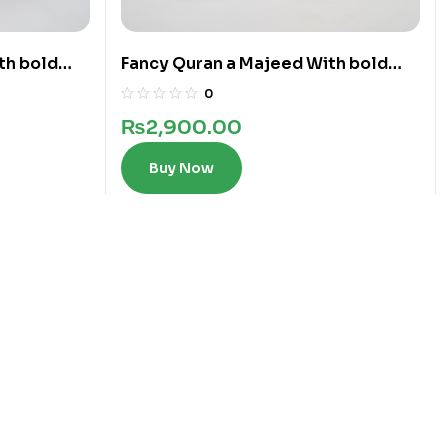
th bold
Fancy Quran a Majeed With bold
words in 12 Lines
0
₨
2,900.00
Buy Now