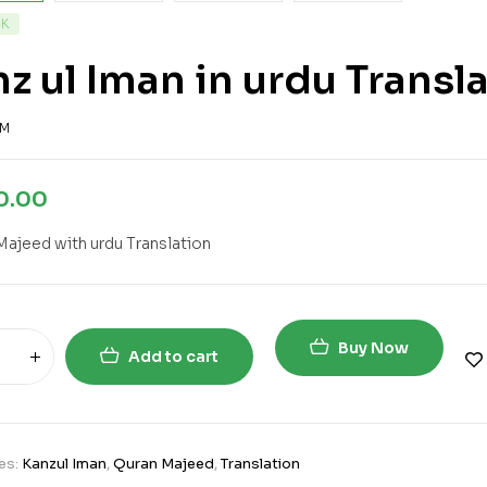
CK
z ul Iman in urdu Transl
2M
0.00
Majeed with urdu Translation
Buy Now
Add to cart
es:
Kanzul Iman
,
Quran Majeed
,
Translation