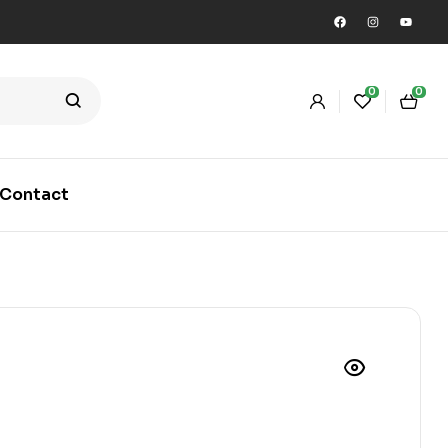
0
0
Contact