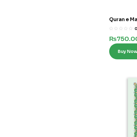
Quran e Maj
₨
750.0
Buy No