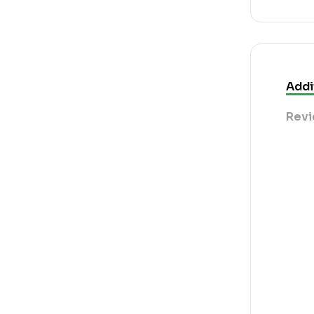
Addi
Revi