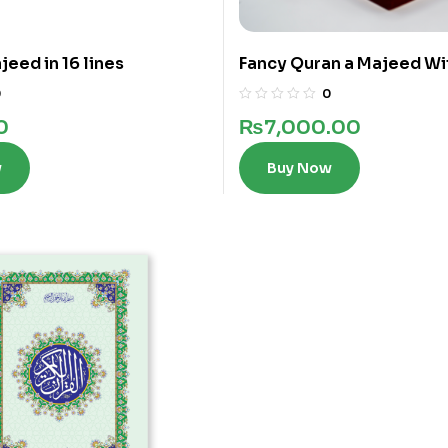
eed in 16 lines
Fancy Quran a Majeed Wi
words in 12 Lines
0
0
0
₨
7,000.00
w
Buy Now