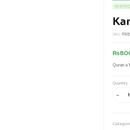
IN STO
Kan
SKU:
111/
₨
80
Quran a 
Quantity
Categori