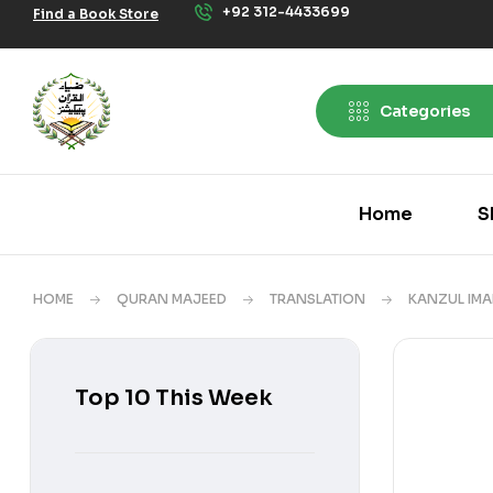
+92 312-4433699
Find a Book Store
Categories
Home
S
HOME
QURAN MAJEED
TRANSLATION
KANZUL IM
Top 10 This Week