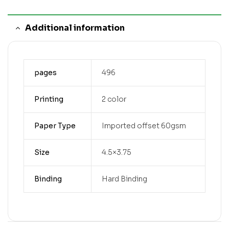
Additional information
pages
496
Printing
2 color
Paper Type
Imported offset 60gsm
Size
4.5×3.75
Binding
Hard Binding