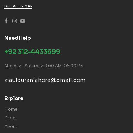
SHOW ON MAP
Need Help
+92 312-4433699
Monday – Saturday: 9:00 AM-06:00 PM
ziaulquranlahore@gmail.com
Explore
Home
Shop
About