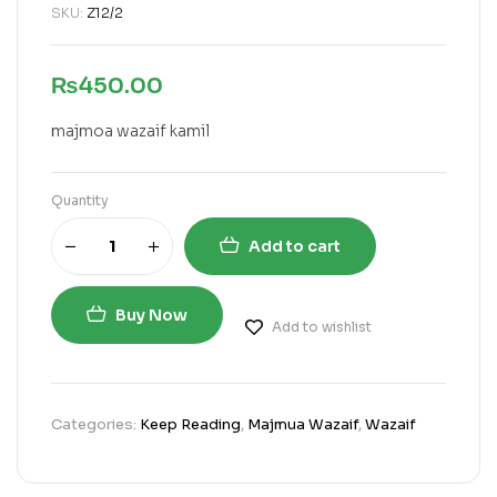
SKU:
Z12/2
₨
450.00
majmoa wazaif kamil
Quantity
Add to cart
Buy Now
Add to wishlist
Categories:
Keep Reading
,
Majmua Wazaif
,
Wazaif