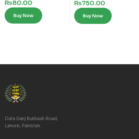
₨
80.00
₨
750.00
Buy Now
Buy Now
Data Ganj Bukhash Road,
Lahore, Pakistan.