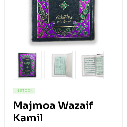
IN STOCK
Majmoa Wazaif
Kamil