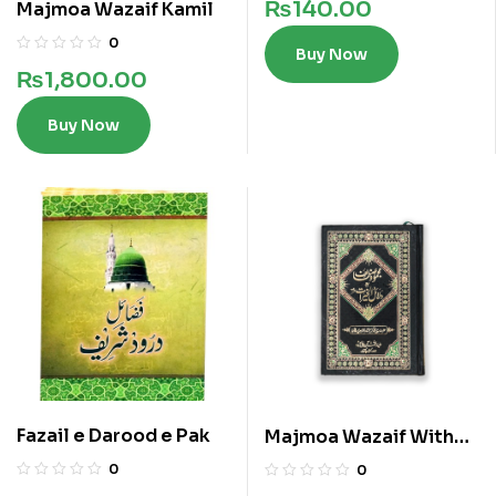
₨
140.00
Majmoa Wazaif Kamil
0
Buy Now
₨
1,800.00
Buy Now
Fazail e Darood e Pak
Majmoa Wazaif With
Dalail ul Khairat
0
0