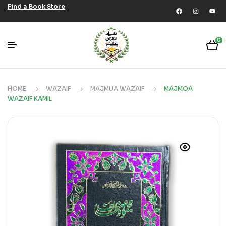
Find a Book Store
0
HOME
WAZAIF
MAJMUA WAZAIF
MAJMOA
WAZAIF KAMIL