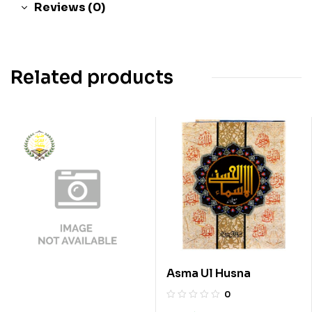
Reviews (0)
Related products
Asma Ul Husna
0