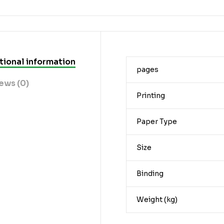
tional information
pages
ews (0)
Printing
Paper Type
Size
Binding
Weight (kg)