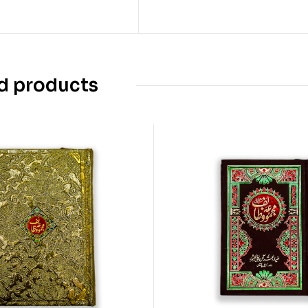
d products