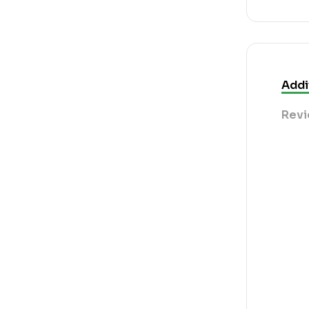
Addi
Revi