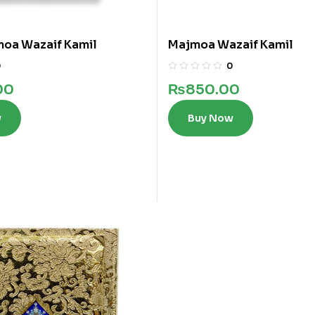
moa Wazaif Kamil
Majmoa Wazaif Kamil
0
0
00
₨
850.00
w
Buy Now