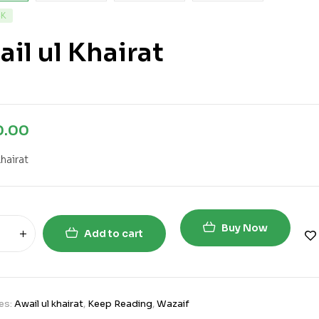
CK
il ul Khairat
0.00
khairat
Buy Now
Add to cart
es:
Awail ul khairat
,
Keep Reading
,
Wazaif