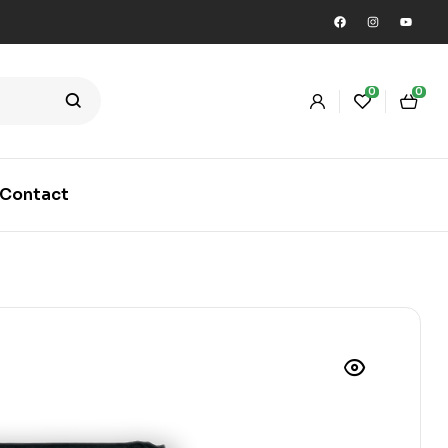
0
0
Contact