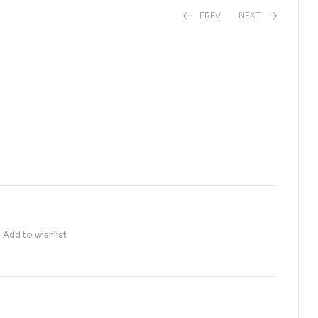
PREV
NEXT
₨
450.00
₨
1,800.00
Add to wishlist