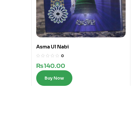
Asma Ul Nabi
0
₨
140.00
Buy Now