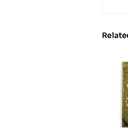
Relate