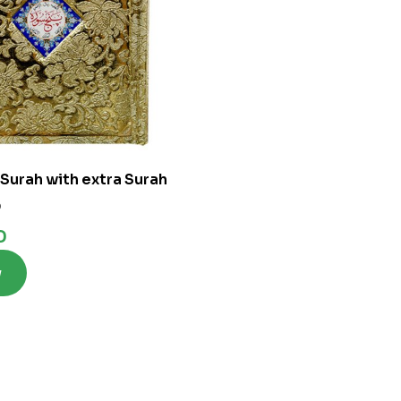
 Surah with extra Surah
0
0
w