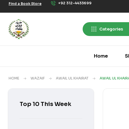
+92 312-4433699
Find a Book Store
Categories
Home
S
HOME
WAZAIF
AWAIL UL KHAIRAT
AWAIL UL KHAIR
Top 10 This Week