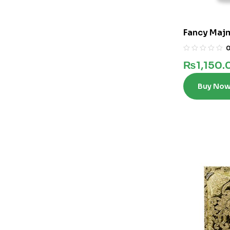
Fancy Maj
₨
1,150.
Buy No