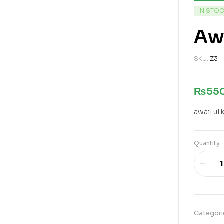
IN STO
Awa
SKU:
Z3
₨
55
awail ul 
Quantity
Categori