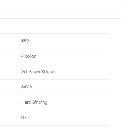
352
4 color
Art Paper 80gsm
5×7.5
Hard Binding
0.4