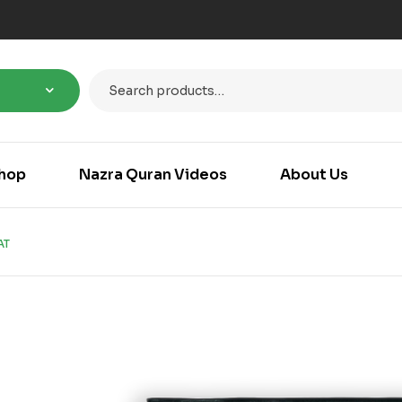
hop
Nazra Quran Videos
About Us
AT