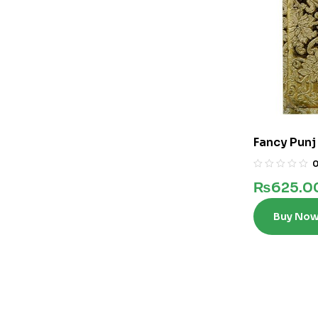
Fancy Punj
₨
625.0
Buy No